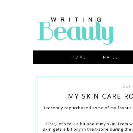
HOME
NAILS
Sun
MY SKIN CARE R
I recently repurchased some of my favourite
First, let’s talk a bit about my skin. Fro
skin gets a bit oily in the t-zone during t