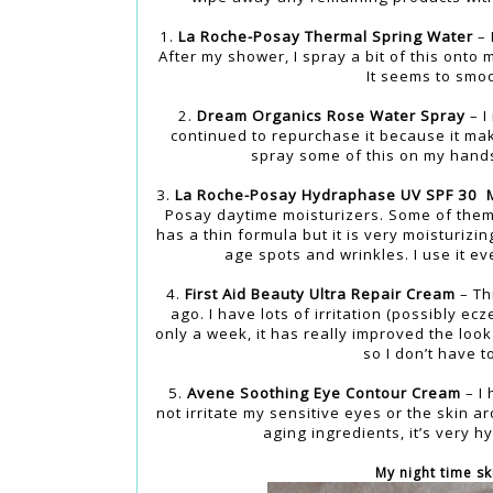
1.
La Roche-Posay Thermal Spring Water
– 
After my shower, I spray a bit of this onto
It seems to smo
2.
Dream Organics Rose Water Spray
– I
continued to repurchase it because it ma
spray some of this on my hands 
3.
La Roche-Posay Hydraphase UV SPF 30 M
Posay daytime moisturizers. Some of them h
has a thin formula but it is very moisturizi
age spots and wrinkles. I use it ev
4.
First Aid Beauty Ultra Repair Cream
– Th
ago. I have lots of irritation (possibly 
only a week, it has really improved the look
so I don’t have t
5.
Avene Soothing Eye Contour Cream
– I 
not irritate my sensitive eyes or the skin a
aging ingredients, it’s very 
My night time sk