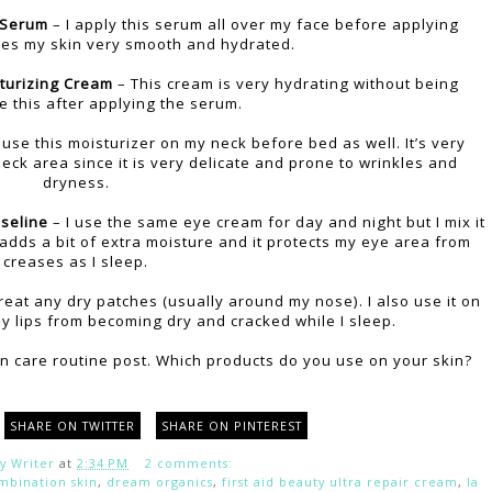
 Serum
– I apply this serum all over my face before applying
aves my skin very smooth and hydrated.
turizing Cream
– This cream is very hydrating without being
e this after applying the serum.
 use this moisturizer on my neck before bed as well. It’s very
neck area since it is very delicate and prone to wrinkles and
dryness.
seline
– I use the same eye cream for day and night but I mix it
s adds a bit of extra moisture and it protects my eye area from
creases as I sleep.
reat any dry patches (usually around my nose). I also use it on
y lips from becoming dry and cracked while I sleep.
in care routine post. Which products do you use on your skin?
SHARE ON TWITTER
SHARE ON PINTEREST
y Writer
at
2:34 PM
2 comments:
mbination skin
,
dream organics
,
first aid beauty ultra repair cream
,
la