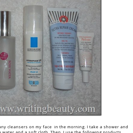
e any cleansers on my face in the morning. I take a shower and
water and a soft cloth. Then, I use the following products.