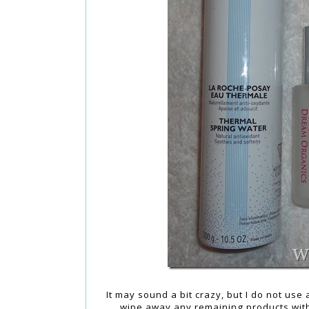
It may sound a bit crazy, but I do not us
wipe away any remaining products with 