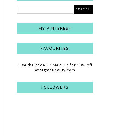
MY PINTEREST
FAVOURITES
Use the code SIGMA2017 for 10% off
at SigmaBeauty.com
FOLLOWERS