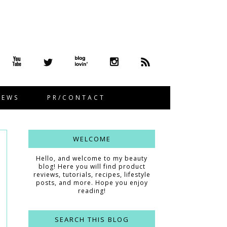
IEWS
PR/CONTACT
WELCOME
Hello, and welcome to my beauty
blog! Here you will find product
reviews, tutorials, recipes, lifestyle
posts, and more. Hope you enjoy
reading!
SEARCH THIS BLOG