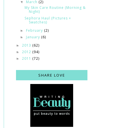
March
(2)
▼
My Skin Care Routine (Morning &
Night)
Sephora Haul (Pictures +
Swatches)
February
(2)
►
January
(6)
►
2013
(62)
►
2012
(94)
►
2011
(72)
►
SHARE LOVE