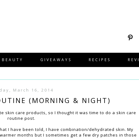
BEAUTY
GIVEAWAYS
RECIPES
REV
day, March 16, 2014
OUTINE (MORNING & NIGHT)
 skin care products, so I thought it was time to do a skin care
routine post.
m what I have been told, I have combination/dehydrated skin. My
he warmer months but I sometimes get a few dry patches in those