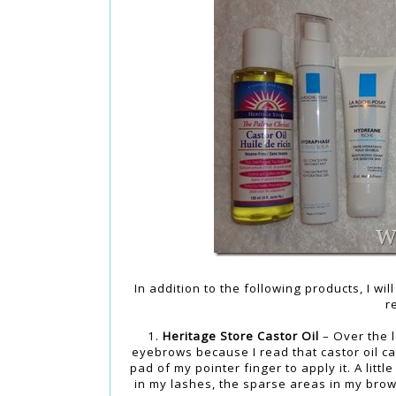
In addition to the following products, I w
r
1.
Heritage Store Castor Oil
– Over the l
eyebrows because I read that castor oil ca
pad of my pointer finger to apply it. A litt
in my lashes, the sparse areas in my brows