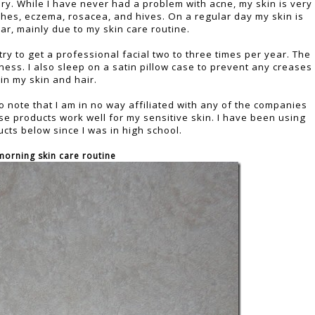
dry. While I have never had a problem with acne, my skin is very
shes, eczema, rosacea, and hives. On a regular day my skin is
ar, mainly due to my skin care routine.
 try to get a professional facial two to three times per year. The
ess. I also sleep on a satin pillow case to prevent any creases
in my skin and hair.
 to note that I am in no way affiliated with any of the companies
se products work well for my sensitive skin. I have been using
cts below since I was in high school.
morning skin care routine