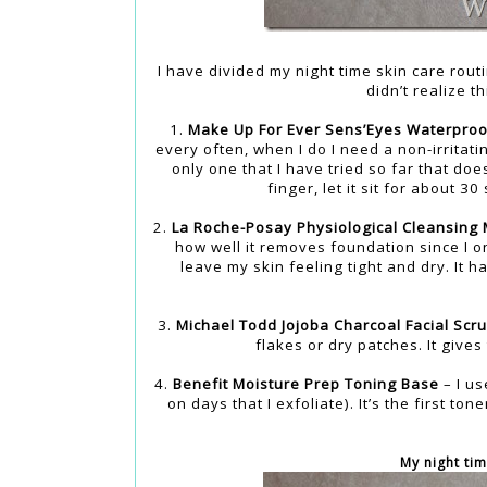
I have divided my night time skin care rout
didn’t realize th
1.
Make Up For Ever Sens’Eyes Waterproo
every often, when I do I need a non-irrita
only one that I have tried so far that does
finger, let it sit for about 
2.
La Roche-Posay Physiological Cleansing 
how well it removes foundation since I on
leave my skin feeling tight and dry. It 
3.
Michael Todd Jojoba Charcoal Facial Scr
flakes or dry patches. It gives
4.
Benefit Moisture Prep Toning Base
– I us
on days that I exfoliate). It’s the first to
My night tim