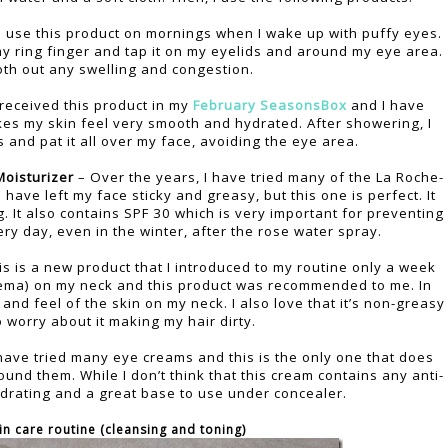
I use this product on mornings when I wake up with puffy eyes.
 my ring finger and tap it on my eyelids and around my eye area.
oth out any swelling and congestion.
 received this product in my
February SeasonsBox
and I have
kes my skin feel very smooth and hydrated. After showering, I
and pat it all over my face, avoiding the eye area.
oisturizer
– Over the years, I have tried many of the La Roche-
ave left my face sticky and greasy, but this one is perfect. It
ng. It also contains SPF 30 which is very important for preventing
ery day, even in the winter, after the rose water spray.
is is a new product that I introduced to my routine only a week
eczema) on my neck and this product was recommended to me. In
 and feel of the skin on my neck. I also love that it’s non-greasy
o worry about it making my hair dirty.
have tried many eye creams and this is the only one that does
round them. While I don’t think that this cream contains any anti-
hydrating and a great base to use under concealer.
in care routine (cleansing and toning)