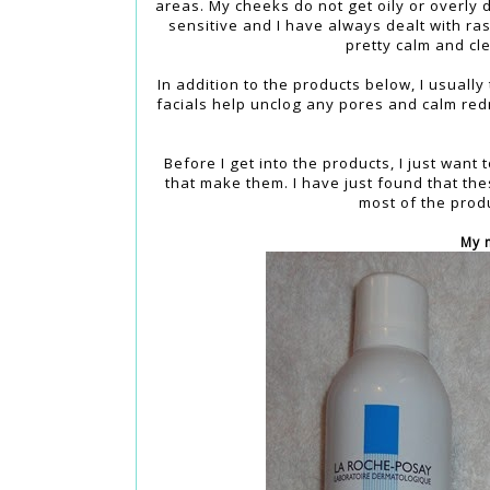
areas. My cheeks do not get oily or overly 
sensitive and I have always dealt with ra
pretty calm and cle
In addition to the products below, I usually
facials help unclog any pores and calm redn
Before I get into the products, I just want
that make them. I have just found that the
most of the produ
My 