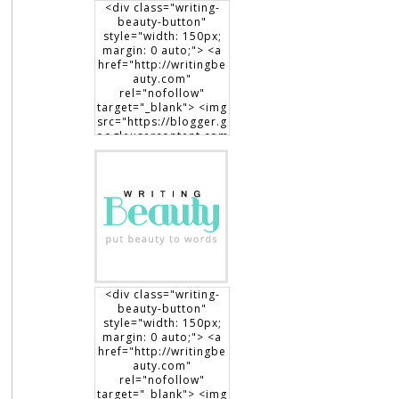
<div class="writing-
beauty-button"
style="width: 150px;
margin: 0 auto;"> <a
href="http://writingbe
auty.com"
rel="nofollow"
target="_blank"> <img
src="https://blogger.g
oogleusercontent.com
/img/b/R29vZ2xl/AVvX
sEgXdLqGT8DYUaluoK
34e3V3D9lyP6DMtVLlw
EO1HpHXguK7J8-
7Jb3me1RBEDCRQVVrZ
BfcRxBrL0T90x1Dt8fp9
0c8haWLEf3RSk3aqno0
EhXTsch9jENq7_hsm5ij
1vOuLeg04k6gnkdD/s1
50/writingbeauty_bad
ge2.png" alt="Writing
<div class="writing-
Beauty" width="150"
beauty-button"
height="150" /> </a>
style="width: 150px;
</div>
margin: 0 auto;"> <a
href="http://writingbe
auty.com"
rel="nofollow"
target="_blank"> <img