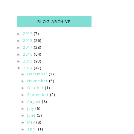
BLOG ARCHIVE
2019
(7)
►
2018
(26)
►
2017
(28)
►
2016
(64)
►
2015
(93)
►
2014
(47)
▼
December
(1)
►
November
(5)
►
October
(1)
►
September
(2)
►
August
(8)
►
July
(6)
►
June
(5)
►
May
(8)
►
April
(1)
►