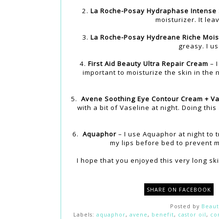
2.
La Roche-Posay Hydraphase Intense
moisturizer. It le
3.
La Roche-Posay Hydreane Riche Mois
greasy. I us
4.
First Aid Beauty Ultra Repair Cream
– I
important to moisturize the skin in the 
5.
Avene Soothing Eye Contour Cream + Va
with a bit of Vaseline at night. Doing thi
6.
Aquaphor
– I use Aquaphor at night to t
my lips before bed to prevent m
I hope that you enjoyed this very long sk
SHARE ON FACEBOOK
Posted by
Beaut
Labels:
aquaphor
,
avene
,
benefit
,
castor oil
,
co