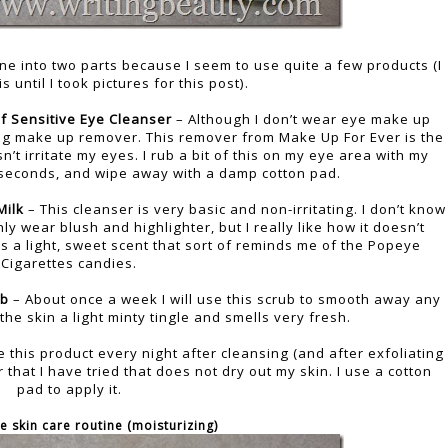
ine into two parts because I seem to use quite a few products (I
is until I took pictures for this post).
f Sensitive Eye Cleanser
– Although I don’t wear eye make up
ting make up remover. This remover from Make Up For Ever is the
n’t irritate my eyes. I rub a bit of this on my eye area with my
30 seconds, and wipe away with a damp cotton pad.
Milk
– This cleanser is very basic and non-irritating. I don’t know
ly wear blush and highlighter, but I really like how it doesn’t
has a light, sweet scent that sort of reminds me of the Popeye
Cigarettes candies.
ub
– About once a week I will use this scrub to smooth away any
 the skin a light minty tingle and smells very fresh.
e this product every night after cleansing (and after exfoliating
ner that I have tried that does not dry out my skin. I use a cotton
pad to apply it.
e skin care routine (moisturizing)