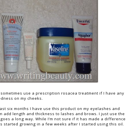
ill sometimes use a prescription rosacea treatment if I have any
edness on my cheeks.
ast six months I have use this product on my eyelashes and
n add length and thickness to lashes and brows. I just use the
le goes a long way. While I’m not sure if it has made a difference
 started growing in a few weeks after I started using this oil.