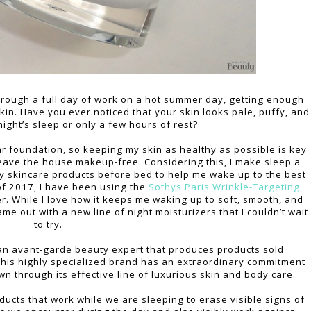
hrough a full day of work on a hot summer day, getting enough
skin. Have you ever noticed that your skin looks pale, puffy, and
 night’s sleep or only a few hours of rest?
ar foundation, so keeping my skin as healthy as possible is key
leave the house makeup-free. Considering this, I make sleep a
ity skincare products before bed to help me wake up to the best
of 2017, I have been using the
Sothys Paris
Wrinkle-Targeting
r. While I love how it keeps me waking up to soft, smooth, and
ame out with a new line of night moisturizers that I couldn’t wait
to try.
is an avant-garde beauty expert that produces products sold
 This highly specialized brand has an extraordinary commitment
n through its effective line of luxurious skin and body care.
ducts that work while we are sleeping to erase visible signs of