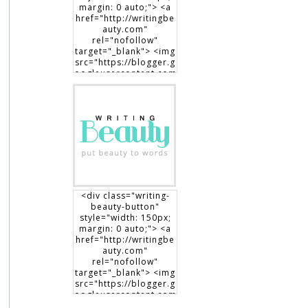
margin: 0 auto;"> <a
href="http://writingbe
auty.com"
rel="nofollow"
target="_blank"> <img
src="https://blogger.g
oogleusercontent.com
/img/b/R29vZ2xl/AVvX
sEgXdLqGT8DYUaluoK
34e3V3D9lyP6DMtVLlw
EO1HpHXguK7J8-
7Jb3me1RBEDCRQVVrZ
BfcRxBrL0T90x1Dt8fp9
0c8haWLEf3RSk3aqno0
EhXTsch9jENq7_hsm5ij
1vOuLeg04k6gnkdD/s1
50/writingbeauty_bad
ge2.png" alt="Writing
<div class="writing-
Beauty" width="150"
beauty-button"
height="150" /> </a>
style="width: 150px;
</div>
margin: 0 auto;"> <a
href="http://writingbe
auty.com"
rel="nofollow"
target="_blank"> <img
src="https://blogger.g
oogleusercontent.com
/img/b/R29vZ2xl/AVvX