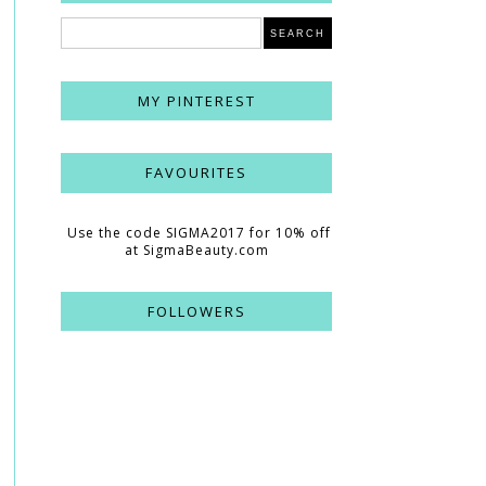
MY PINTEREST
FAVOURITES
Use the code SIGMA2017 for 10% off
at SigmaBeauty.com
FOLLOWERS