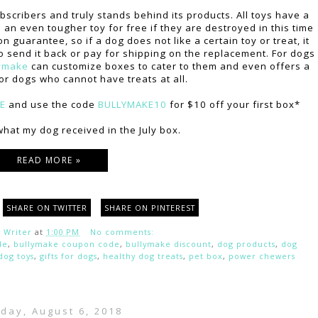
scribers and truly stands behind its products. All toys have a
an even tougher toy for free if they are destroyed in this time
 guarantee, so if a dog does not like a certain toy or treat, it
o send it back or pay for shipping on the replacement. For dogs
ymake
can customize boxes to cater to them and even offers a
or dogs who cannot have treats at all.
RE
and use the code
BULLYMAKE10
for $10 off your first box*
hat my dog received in the July box.
READ MORE »
SHARE ON TWITTER
SHARE ON PINTEREST
 Writer
at
1:00 PM
No comments:
de
,
bullymake coupon code
,
bullymake discount
,
dog products
,
dog
dog toys
,
gifts for dogs
,
healthy dog treats
,
pet box
,
power chewers
day, August 6, 2018