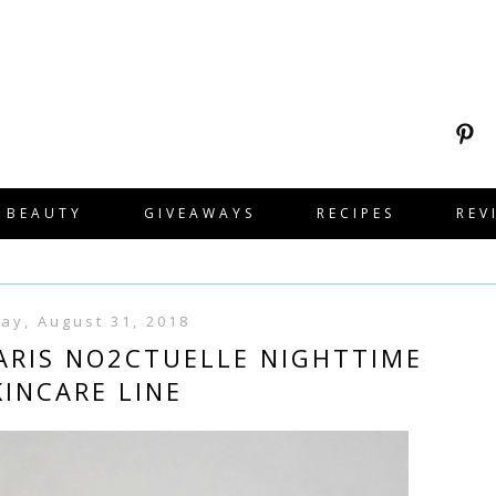
BEAUTY
GIVEAWAYS
RECIPES
REV
day, August 31, 2018
PARIS NO2CTUELLE NIGHTTIME
KINCARE LINE