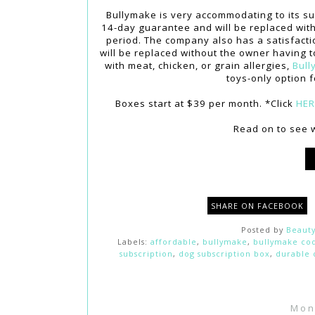
Bullymake is very accommodating to its sub
14-day guarantee and will be replaced with 
period. The company also has a satisfaction
will be replaced without the owner having t
with meat, chicken, or grain allergies,
Bull
toys-only option f
Boxes start at $39 per month. *Click
HE
Read on to see w
SHARE ON FACEBOOK
Posted by
Beauty
Labels:
affordable
,
bullymake
,
bullymake co
subscription
,
dog subscription box
,
durable 
Mon