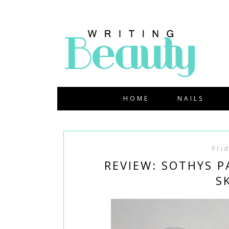
HOME
NAILS
Fri
REVIEW: SOTHYS 
S