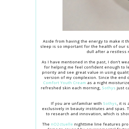
Aside from having the energy to make it t
sleep is so important for the health of our 
dull after a restless
As I have mentioned in the past, I don’t we
for helping me feel confident enough to 
priority and see great value in using qual
version of my complexion. Since the end 
Comfort Youth Cream
as a night moisturize
refreshed skin each morning,
Sothys
just c
If you are unfamiliar with
Sothys
, it 
exclusively in beauty institutes and spas.
to research and innovation, which is show
The
nO2ctuelle
nighttime line features pro