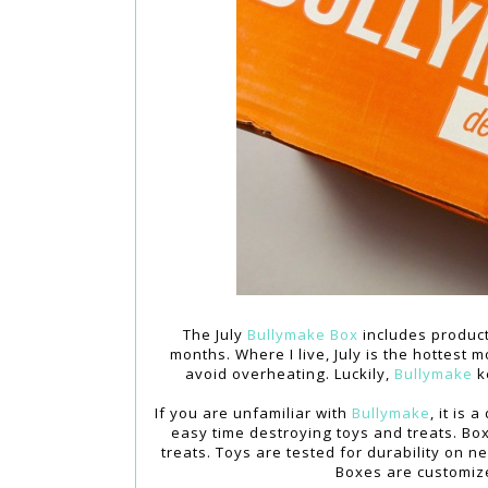
The July
Bullymake Box
includes produc
months. Where I live, July is the hottes
avoid overheating. Luckily,
Bullymake
k
If you are unfamiliar with
Bullymake
, it is
easy time destroying toys and treats. Bo
treats. Toys are tested for durability on 
Boxes are customiz