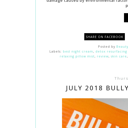
damage caused by environmental factors
p
SHARE ON FACEBOOK
Posted by
Beauty
Labels:
best night cream
,
detox resurfacing
relaxing pillow mist
,
review
,
skin care
Thurs
JULY 2018 BULL