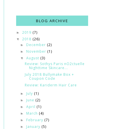
BLOG ARCHIVE
2019
(7)
►
2018
(26)
▼
December
(2)
►
November
(1)
►
August
(3)
▼
Review: Sothys Paris nO2ctuelle
Nighttime Skincare...
July 2018 Bullymake Box +
Coupon Code
Review: Kariderm Hair Care
July
(1)
►
June
(2)
►
April
(1)
►
March
(4)
►
February
(7)
►
January
(5)
►