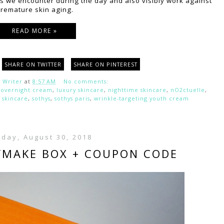
 we encounter during the day and also visibly work against
remature skin aging.
READ MORE »
SHARE ON TWITTER
SHARE ON PINTEREST
 Writer
at
8:57 AM
No comments:
 overnight cream
,
luxury skincare
,
nighttime skincare
,
nO2ctuelle
,
,
skincare
,
sothys
,
sothys paris
,
wrinkle-targeting youth cream
day, August 30, 2018
YMAKE BOX + COUPON CODE