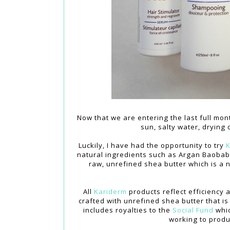
Now that we are entering the last full mon
sun, salty water, drying
Luckily, I have had the opportunity to try
K
natural ingredients such as Argan Baobab 
raw, unrefined shea butter which is a n
All
Kariderm
products reflect efficiency 
crafted with unrefined shea butter that i
includes royalties to the
Social Fund
whic
working to produ