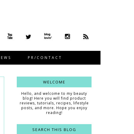
IEWS
PR/CONTACT
WELCOME
Hello, and welcome to my beauty
blog! Here you will find product
reviews, tutorials, recipes, lifestyle
posts, and more. Hope you enjoy
reading!
SEARCH THIS BLOG