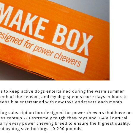
ts to keep active dogs entertained during the warm summer
t month of the season, and my dog spends more days indoors to
eeps him entertained with new toys and treats each month.
 a dog subscription box designed for power chewers that have an
xes contain 2-3 extremely tough chew toys and 3-4 all natural
nearly every power chewing breed to ensure the highest quality.
ed by dog size for dogs 10-200 pounds.