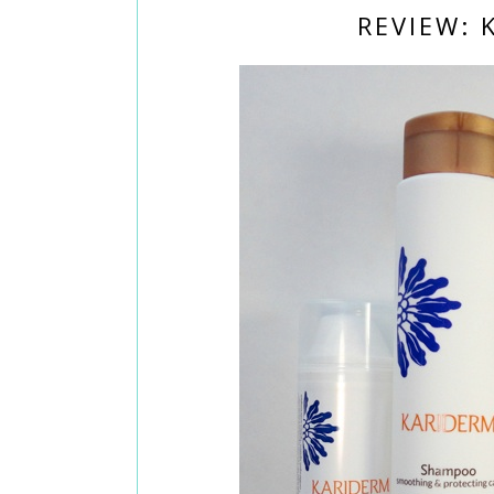
REVIEW: 