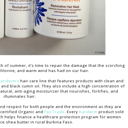
th of summer, it’s time to repair the damage that the scorching
 chlorine, and warm wind has had on our hair.
ariderm’s
hair care line that features products with clean and
and black cumin oil. They also include a high concentration of
atural, anti-aging moisturizer that nourishes, fortifies, and
illuminates hair.
and respect for both people and the environment as they are
s certified Organic and
Fair Trade
. Every
Kariderm
product sold
h helps finance a healthcare protection program for women
ce shea butter in rural Burkina Faso.