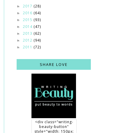
2017
(28)
►
2016
(64)
►
2015
(93)
►
2014
(47)
►
2013
(62)
►
2012
(94)
►
2011
(72)
►
SHARE LOVE
<div class="writing-
beauty-button"
style="width: 150px;