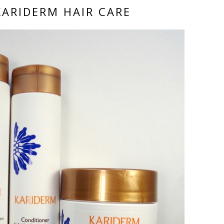
KARIDERM HAIR CARE