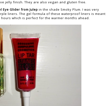
ve jelly finish. They are also vegan and gluten free.
l Eye Glider
from Julep
in the shade Smoky Plum. I was very
urple liners. The gel formula of these waterproof liners is meant
10 hours which is perfect for the warmer months ahead.