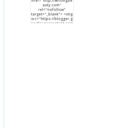
href="http://writingbe
auty.com"
rel="nofollow"
target="_blank"> <img
src="https://blogger.g
oogleusercontent.com
/img/b/R29vZ2xl/AVvX
sEiHCNcmTXqFTxEsP3
6oYZPRU99XeZsiegw8
maDQPdTht6IViaNLsK
XrfsKWjRVrqr4HrOhKb
6qip-S9-
JV2mtAAdPizCsvNP9CK
Fi5pOdxTOOC0aAYY2y
cG5UqP8Qud9GtlNxI0
OQPIQ9cJ/s150/writing
beauty_badge1.png"
alt="Writing Beauty"
width="150"
height="150" /> </a>
</div>