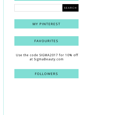
MY PINTEREST
FAVOURITES
Use the code SIGMA2017 for 10% off
at SigmaBeauty.com
FOLLOWERS