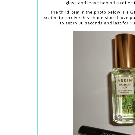
glass and leave behind a reflecti
The third item in the photo below is a
Ge
excited to receive this shade since I love p
to set in 30 seconds and last for 