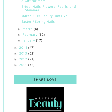
A Gift for Mom
Bridal Nails: Flowers, Pearls, and
Shimmer
March 2015 Beauty Box Five
Easter / Spring Nails
March
(6)
►
February
(12)
►
January
(17)
►
2014
(47)
►
2013
(62)
►
2012
(94)
►
2011
(72)
►
SHARE LOVE