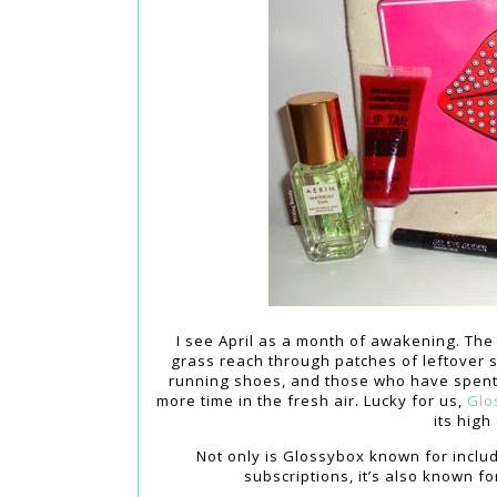
I see April as a month of awakening. Th
grass reach through patches of leftover 
running shoes, and those who have spent
more time in the fresh air. Lucky for us,
Glo
its high
Not only is Glossybox known for includ
subscriptions, it’s also known f