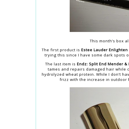
This month’s box al
The first product is
Estee Lauder Enlighten
trying this since I have some dark spots
The last item is
Endz: Split End Mender &
tames and repairs damaged hair while con
hydrolyzed wheat protein. While I don’t hav
frizz with the increase in outdoor 