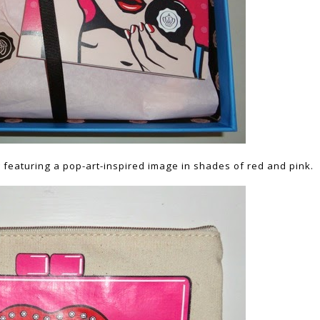
featuring a pop-art-inspired image in shades of red and pink.