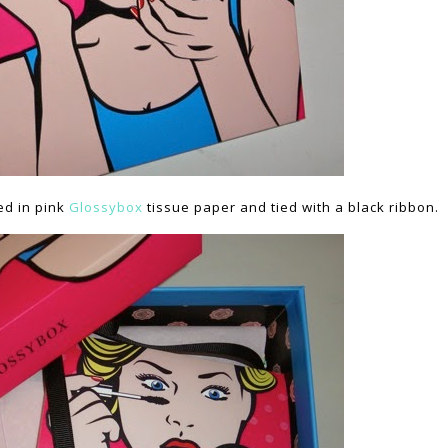
ed in pink
Glossybox
tissue paper and tied with a black ribbon.