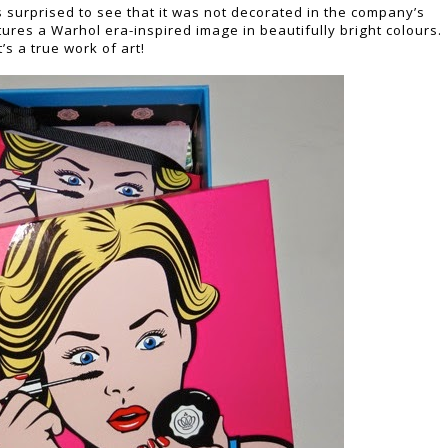
s surprised to see that it was not decorated in the company’s
ures a Warhol era-inspired image in beautifully bright colours.
t’s a true work of art!