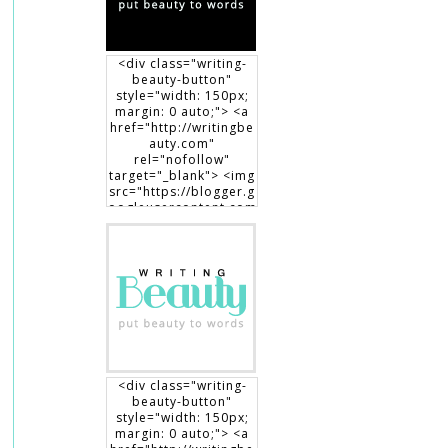
<div class="writing-
beauty-button"
style="width: 150px;
margin: 0 auto;"> <a
href="http://writingbe
auty.com"
rel="nofollow"
target="_blank"> <img
src="https://blogger.g
oogleusercontent.com
/img/b/R29vZ2xl/AVvX
sEgXdLqGT8DYUaluoK
34e3V3D9lyP6DMtVLlw
EO1HpHXguK7J8-
7Jb3me1RBEDCRQVVrZ
BfcRxBrL0T90x1Dt8fp9
0c8haWLEf3RSk3aqno0
EhXTsch9jENq7_hsm5ij
1vOuLeg04k6gnkdD/s1
50/writingbeauty_bad
ge2.png" alt="Writing
<div class="writing-
Beauty" width="150"
beauty-button"
height="150" /> </a>
style="width: 150px;
</div>
margin: 0 auto;"> <a