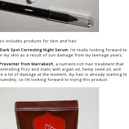
so includes products for skin and hair.
 Dark Spot Correcting Night Serum
. I’m really looking forward to
 on my skin as a result of sun damage from my teenage years.
 Preventer from Marrakesh
, a nutrient-rich hair treatment that
trolling frizz and static with argan oil, hemp seed oil, and
e a lot of damage at the moment, my hair is already starting to
humidity, so I’m looking forward to trying this product.