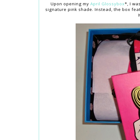
Upon opening my
April Glossybox
*, I wa
signature pink shade. Instead, the box feat
I