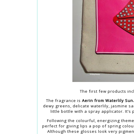
The first few products inc
The fragrance is
Aerin from Waterlily Sun
dewy greens, delicate waterlily, jasmine s
little bottle with a spray applicator. It’
Following the colourful, energizing theme
perfect for giving lips a pop of spring colo
Although these glosses look very pigment