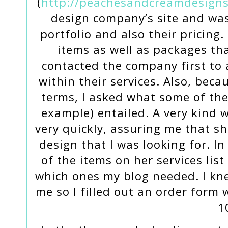
(
http://peachesandcreamdesigns
design company’s site and was
portfolio and also their pricing.
items as well as packages tha
contacted the company first to
within their services. Also, beca
terms, I asked what some of the
example) entailed. A very kind
very quickly, assuring me that s
design that I was looking for. I
of the items on her services list
which ones my blog needed. I kne
me so I filled out an order form
1