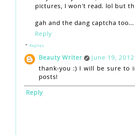
pictures, I won't read. lol but t
gah and the dang captcha too...
Reply
Replies
Beauty Writer
June 19, 2012
thank-you :) I will be sure to
posts!
Reply