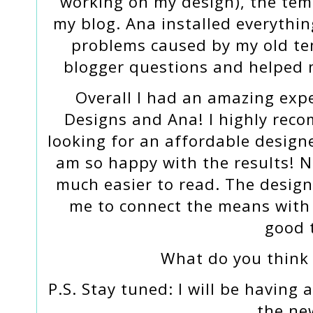
working on my design), the tem
my blog. Ana installed everythin
problems caused by my old te
blogger questions and helped 
Overall I had an amazing exp
Designs and Ana! I highly rec
looking for an affordable designe
am so happy with the results! N
much easier to read. The design
me to connect the means with
good 
What do you think
P.S. Stay tuned: I will be having
the ne