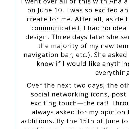
I went over all of this with Ana
on June 10. I was so excited a
create for me. After all, aside
communicated, I had no idea 
design. Three days later she se
the majority of my new tem
navigation bar, etc.). She aske
know if I would like anythi
everything
Over the next two days, the ot
social networking icons, post
exciting touch—the cat! Thro
always asked for my opinion
additions. By the 15th of June (