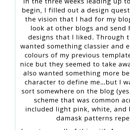
In the three weeks leading up t
begin, I filled out a design que
the vision that I had for my bl
look at other blogs and send 
designs that I liked. Through t
wanted something classier and e
colours of my previous templat
nice but they seemed to take awa
also wanted something more bea
character to define me…but I w
sort somewhere on the blog (yes,
scheme that was common acros
included light pink, white, and
damask patterns repe