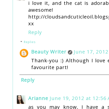
i love it, and the cat is adora
awesome!
http://cloudsandcuticleoil.blogs
xx
Reply
Replies
Beauty Writer
June 17, 2012
Thank-you :) Although I love 
favourite part!
Reply
Arianne
June 19, 2012 at 12:56
as you may know, I have a s