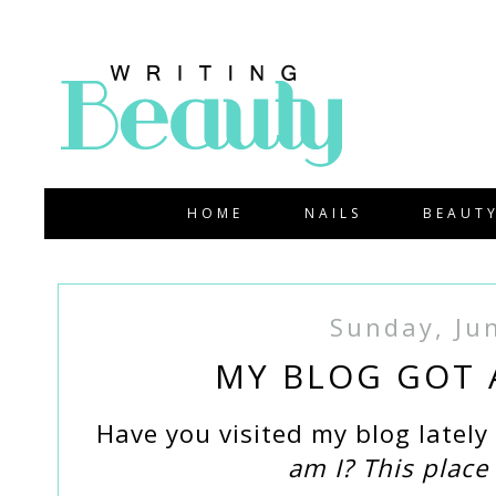
HOME
NAILS
BEAUT
Sunday, Ju
MY BLOG GOT A
Have you visited my blog latel
am I? This place 