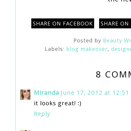
SHARE ON FACEBOOK
SHARE ON
Posted by
Beauty Wr
Labels:
blog makeover
,
design
8 COM
Miranda
June 17, 2012 at 12:51
it looks great! :)
Reply