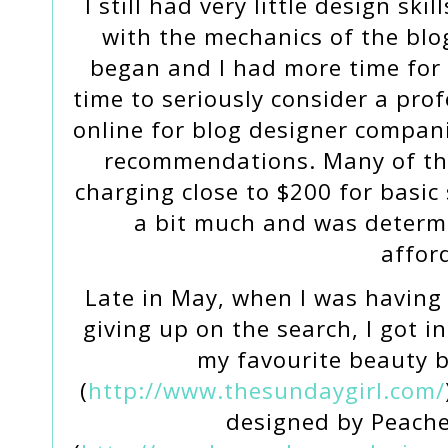
I still had very little design ski
with the mechanics of the bl
began and I had more time for 
time to seriously consider a pro
online for blog designer compan
recommendations. Many of the
charging close to $200 for basic 
a bit much and was determ
affor
Late in May, when I was having
giving up on the search, I got i
my favourite beauty b
(
http://www.thesundaygirl.com/
designed by Peach