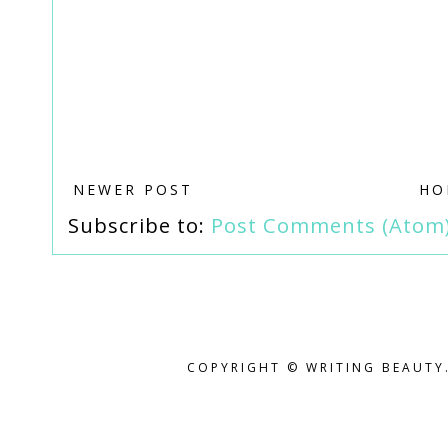
NEWER POST
HO
Subscribe to:
Post Comments (Atom
COPYRIGHT © WRITING BEAUTY.