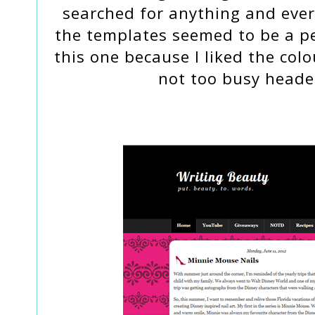
searched for anything and ever
the templates seemed to be a per
this one because I liked the co
not too busy header