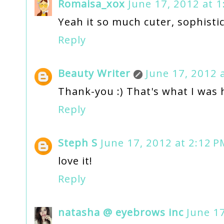
Romaisa_xox
June 17, 2012 at 
Yeah it so much cuter, sophisti
Reply
Beauty Writer
June 17, 2012 
Thank-you :) That's what I was 
Reply
Steph S
June 17, 2012 at 2:12 P
love it!
Reply
natasha @ eyebrows inc
June 17