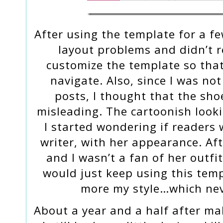
After using the template for a f
layout problems and didn’t re
customize the template so tha
navigate. Also, since I was n
posts, I thought that the sho
misleading. The cartoonish looki
I started wondering if readers 
writer, with her appearance. After
and I wasn’t a fan of her outfit
would just keep using this temp
more my style…which ne
About a year and a half after mak