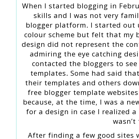
When I started blogging in Februa
skills and I was not very fami
blogger platform. I started out
colour scheme but felt that my 
design did not represent the cont
admiring the eye catching des
contacted the bloggers to see
templates. Some had said that
their templates and others do
free blogger template websites.
because, at the time, I was a ne
for a design in case I realized 
wasn’t 
After finding a few good sites