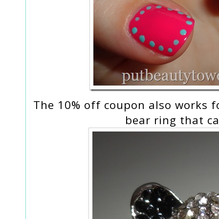
The 10% off coupon also works fo
bear ring that 