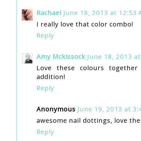
Rachael
June 18, 2013 at 12:53
I really love that color combo!
Reply
Amy Mckissock
June 18, 2013 a
Love these colours togethe
addition!
Reply
Anonymous
June 19, 2013 at 3
awesome nail dottings, love the
Reply