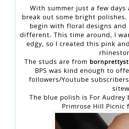
With summer just a few days a
break out some bright polishes
begin with floral designs and 
different. This time around, I w
edgy, so I created this pink an
rhinesto
The studs are from
bornprettys
BPS was kind enough to offe
followers/Youtube subscriber
sitew
The blue polish is For Audrey 
Primrose Hill Picnic