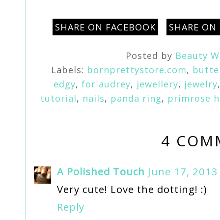
SHARE ON FACEBOOK
SHARE ON
Posted by
Beauty W
Labels:
bornprettystore.com
,
butte
edgy
,
for audrey
,
jewellery
,
jewelry
tutorial
,
nails
,
panda ring
,
primrose hi
4 COM
A Polished Touch
June 17, 2013
Very cute! Love the dotting! :)
Reply