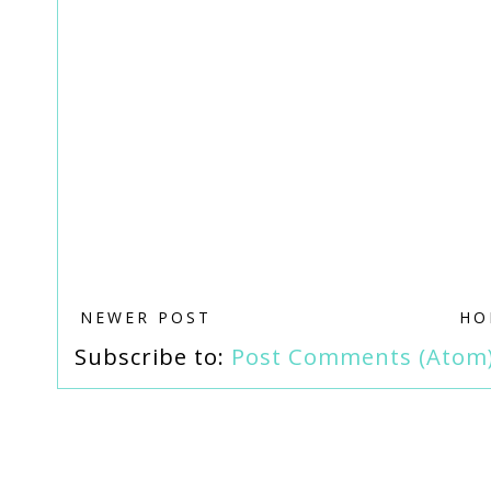
NEWER POST
HO
Subscribe to:
Post Comments (Atom