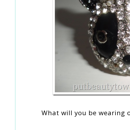
What will you be wearing 