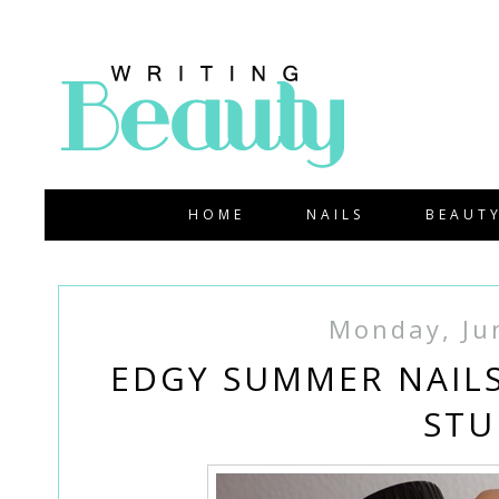
HOME
NAILS
BEAUT
Monday, Ju
EDGY SUMMER NAILS
STU