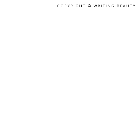
COPYRIGHT © WRITING BEAUTY.