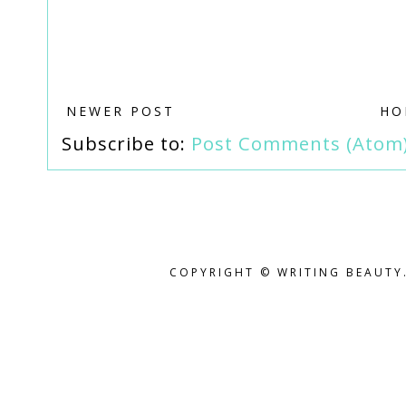
NEWER POST
HO
Subscribe to:
Post Comments (Atom
COPYRIGHT © WRITING BEAUTY.