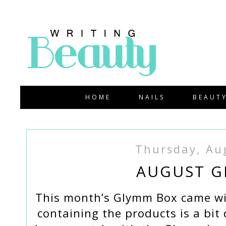
HOME
NAILS
BEAUT
Thursday, Au
AUGUST G
This month’s Glymm Box came wi
containing the products is a bit 