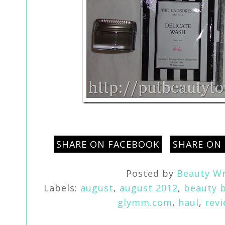
SHARE ON FACEBOOK
SHARE ON
Posted by
Beauty Wr
Labels:
august
,
august 2012
,
beauty 
glymm.com
,
haul
,
rev