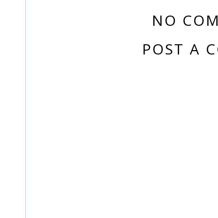
NO COM
POST A 