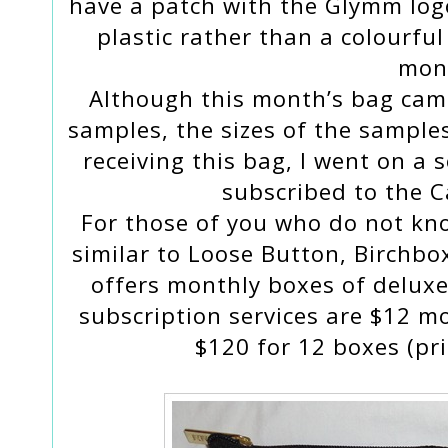
have a patch with the Glymm logo
plastic rather than a colourful
mon
Although this month’s bag cam
samples, the sizes of the sample
receiving this bag, I went on a
subscribed to the 
For those of you who do not kno
similar to Loose Button, Birchbo
offers monthly boxes of deluxe
subscription services are $12 m
$120 for 12 boxes (pri