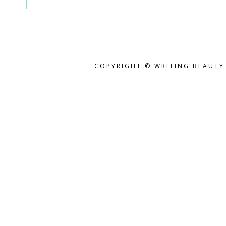
COPYRIGHT © WRITING BEAUTY.