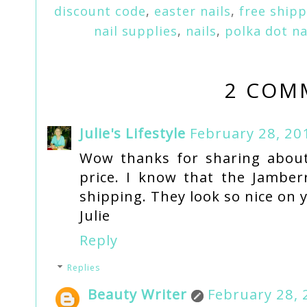
discount code
,
easter nails
,
free ship
nail supplies
,
nails
,
polka dot na
2 COM
Julie's Lifestyle
February 28, 20
Wow thanks for sharing about 
price. I know that the Jamberr
shipping. They look so nice on y
Julie
Reply
Replies
Beauty Writer
February 28, 