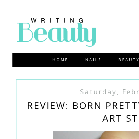
HOME
NAILS
BEAUT
Saturday, Feb
REVIEW: BORN PRETT
ART ST