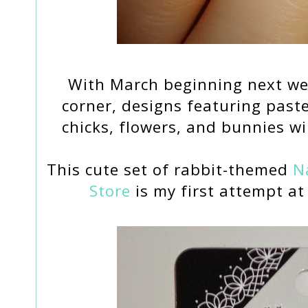
With March beginning next we
corner, designs featuring paste
chicks, flowers, and bunnies wi
This cute set of rabbit-themed
Na
Store
is my first attempt at 