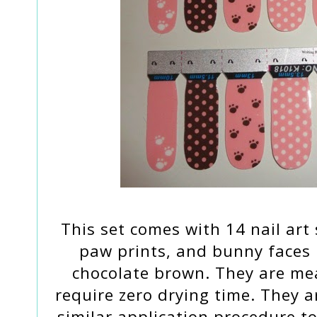
This set comes with 14 nail art
paw prints, and bunny faces 
chocolate brown. They are mea
require zero drying time. They a
similar application procedure to