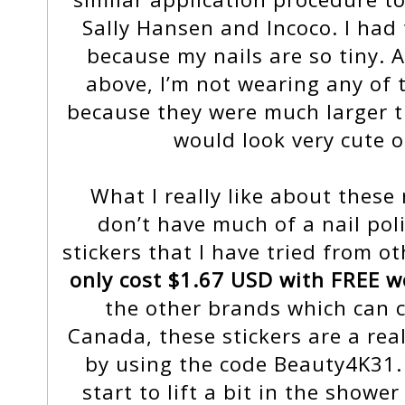
Sally Hansen and Incoco. I had 
because my nails are so tiny. 
above, I’m not wearing any of t
because they were much larger th
would look very cute 
What I really like about these n
don’t have much of a nail poli
stickers that I have tried from 
only cost $1.67 USD with FREE w
the other brands which can c
Canada, these stickers are a rea
by using the code Beauty4K31.
start to lift a bit in the showe