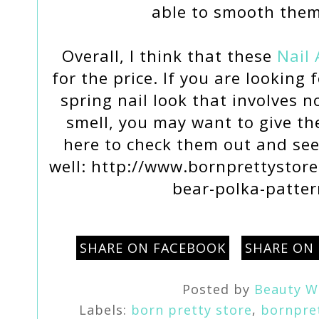
able to smooth the
Overall, I think that these
Nail 
for the price. If you are looking
spring nail look that involves n
smell, you may want to give t
here to check them out and see
well: http://www.bornprettystore.
bear-polka-patte
SHARE ON FACEBOOK
SHARE ON
Posted by
Beauty W
Labels:
born pretty store
,
bornpre