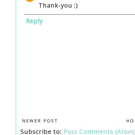
Thank-you :)
Reply
NEWER POST
HO
Subscribe to:
Post Comments (Atom