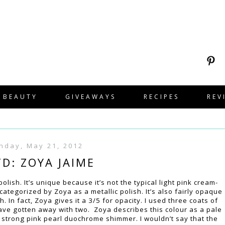
BEAUTY
GIVEAWAYS
RECIPES
REV
nday, May 21, 2012
D: ZOYA JAIME
olish. It’s unique because it’s not the typical light pink cream-
 categorized by Zoya as a metallic polish. It’s also fairly opaque
. In fact, Zoya gives it a 3/5 for opacity. I used three coats of
have gotten away with two. Zoya describes this colour as a pale
 a strong pink pearl duochrome shimmer. I wouldn’t say that the