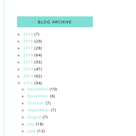
BLOG ARCHIVE
2019
(7)
►
2018
(26)
►
2017
(28)
►
2016
(64)
►
2015
(93)
►
2014
(47)
►
2013
(62)
►
2012
(94)
▼
December
(10)
►
November
(6)
►
October
(7)
►
September
(7)
►
August
(7)
►
July
(18)
►
June
(12)
►