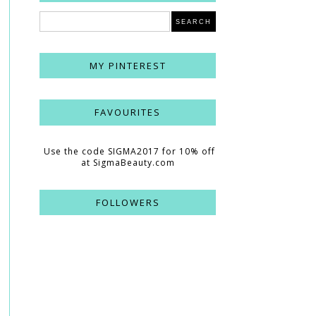
MY PINTEREST
FAVOURITES
Use the code SIGMA2017 for 10% off
at SigmaBeauty.com
FOLLOWERS