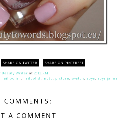
SHARE ON TWITTER
SHARE ON PINTEREST
y
Beauty Writer
at
2:13 PM
,
nail polish
,
nailpolish
,
notd
,
picture
,
swatch
,
zoya
,
zoya jaime
O COMMENTS:
ST A COMMENT