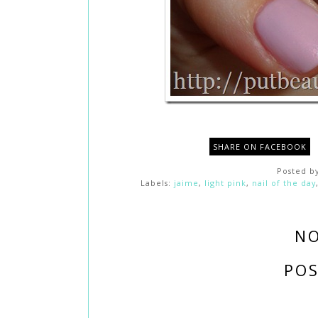
SHARE ON FACEBOOK
Posted b
Labels:
jaime
,
light pink
,
nail of the day
N
PO