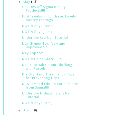
May
(13)
▼
Get 10% off Sigma Beauty
Products!!!!
First Jewelmint Purchase: Lovely
Audrey Earrings ...
NOTD: Zoya Bevin
NOTD: Zoya Jaime
Under the Sea Nail Tutorial
May Glymm Box: New and
Improved????
May Topbox
NOTD: China Glaze TTYL
Nail Tutorial: Colour Blocking
with Pastels
DIY Dry Hand Treatment + Tips
for Preventing Dry H...
NEW Limited Edition Paris Palette
from Sigma!!!!
Under the Midnight Stars Nail
Tutorial
NOTD: Zoya Areej
April
(9)
►