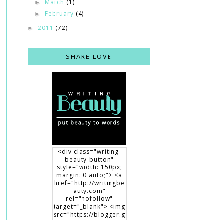
March
(1)
►
February
(4)
►
2011
(72)
►
SHARE LOVE
<div class="writing-
beauty-button"
style="width: 150px;
margin: 0 auto;"> <a
href="http://writingbe
auty.com"
rel="nofollow"
target="_blank"> <img
src="https://blogger.g