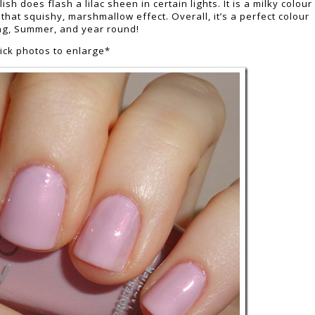
sh does flash a lilac sheen in certain lights. It is a milky colour
s that squishy, marshmallow effect. Overall, it’s a perfect colour
ng, Summer, and year round!
lick photos to enlarge*