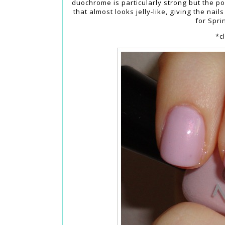
duochrome is particularly strong but the poli
that almost looks jelly-like, giving the nail
for Spri
*c