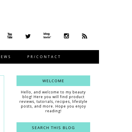
IEWS
PR/CONTACT
WELCOME
Hello, and welcome to my beauty
blog! Here you will find product
reviews, tutorials, recipes, lifestyle
posts, and more. Hope you enjoy
reading!
SEARCH THIS BLOG