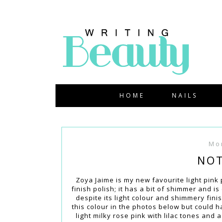
HOME
NAILS
Mo
NOT
Zoya Jaime is my new favourite light pink p
finish polish; it has a bit of shimmer and is
despite its light colour and shimmery finish
this colour in the photos below but could 
light milky rose pink with lilac tones and