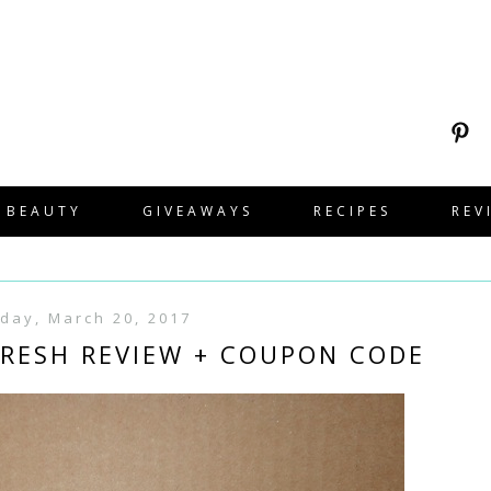
BEAUTY
GIVEAWAYS
RECIPES
REV
day, March 20, 2017
RESH REVIEW + COUPON CODE