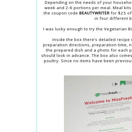
Depending on the needs of your household
week and 2-6 portions per meal. Meal kits 
the coupon code
BEAUTYWRITER
for $25 off
in four different 
I was lucky enough to try the Vegetarian B
Inside the box there’s detailed recipe 
preparation directions, preparation time, n
the prepared dish and a photo for each pr
should look in advance. The box also comes
poultry. Since no items have been previous