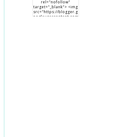
rel="nofollow"
target="_blank"> <img
src="https://blogger.g
oogleusercontent.com
/img/b/R29vZ2xl/AVvX
sEiHCNcmTXqFTxEsP3
6oYZPRU99XeZsiegw8
maDQPdTht6IViaNLsK
XrfsKWjRVrqr4HrOhKb
6qip-S9-
JV2mtAAdPizCsvNP9CK
Fi5pOdxTOOC0aAYY2y
cG5UqP8Qud9GtlNxI0
OQPIQ9cJ/s150/writing
beauty_badge1.png"
alt="Writing Beauty"
width="150"
height="150" /> </a>
</div>