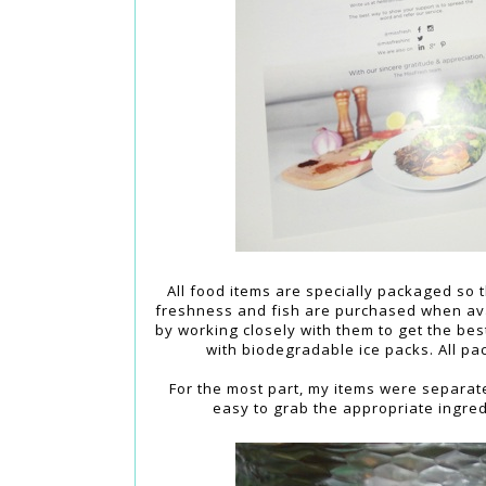
All food items are specially packaged so
freshness and fish are purchased when ava
by working closely with them to get the be
with biodegradable ice packs. All pac
For the most part, my items were separate
easy to grab the appropriate ingre