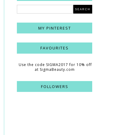
MY PINTEREST
FAVOURITES
Use the code SIGMA2017 for 10% off
at SigmaBeauty.com
FOLLOWERS