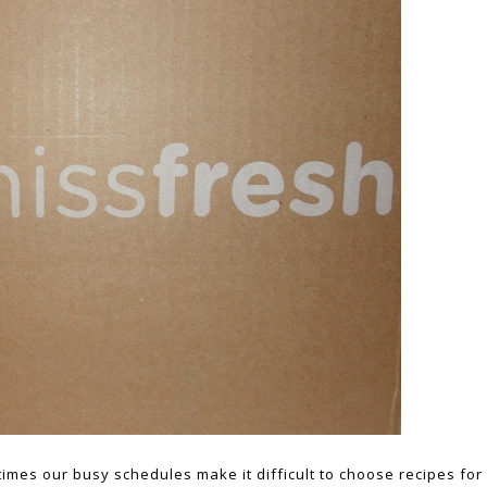
imes our busy schedules make it difficult to choose recipes for