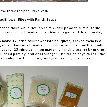
the three recipes I received.
auliflower Bites with Ranch Sauce
ched flour, white rice, spice mix (chill powder, cumin, garlic
 coconut milk, breadcrumbs, cider vinegar, and dried parsley.
o make. I cut the cauliflower into bouquets, soaked them in a
r, rolled them in a breadcrumb mixture, and drizzled them with
sheet for 25 minutes. I then made the ranch dressing by mixing
l, dried parsley, and cider vinegar. The recipe says to cook the
e stovetop for 15 minutes, but I just used my rice cooker.