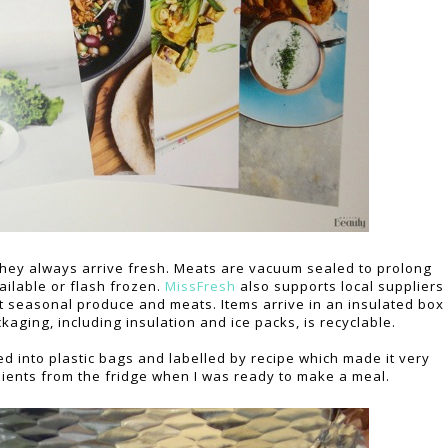
 they always arrive fresh. Meats are vacuum sealed to prolong
ilable or flash frozen.
MissFresh
also supports local suppliers
st seasonal produce and meats. Items arrive in an insulated box
kaging, including insulation and ice packs, is recyclable.
d into plastic bags and labelled by recipe which made it very
dients from the fridge when I was ready to make a meal.