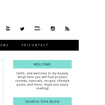
IEWS
PR/CONTACT
WELCOME
Hello, and welcome to my beauty
blog! Here you will find product
reviews, tutorials, recipes, lifestyle
posts, and more. Hope you enjoy
reading!
SEARCH THIS BLOG