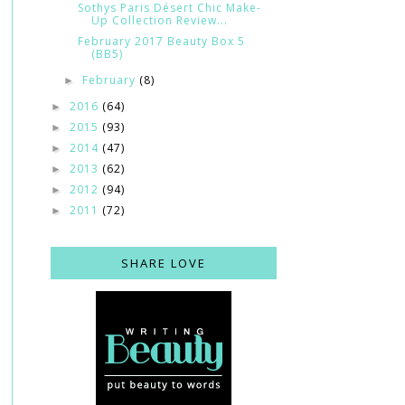
Sothys Paris Désert Chic Make-
Up Collection Review...
February 2017 Beauty Box 5
(BB5)
February
(8)
►
2016
(64)
►
2015
(93)
►
2014
(47)
►
2013
(62)
►
2012
(94)
►
2011
(72)
►
SHARE LOVE