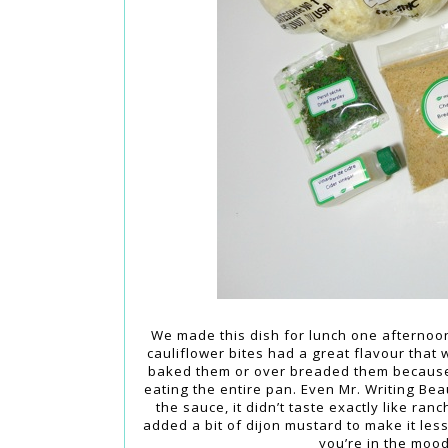
We made this dish for lunch one afternoon
cauliflower bites had a great flavour that 
baked them or over breaded them because m
eating the entire pan. Even Mr. Writing Bea
the sauce, it didn’t taste exactly like ran
added a bit of dijon mustard to make it less
you’re in the mood