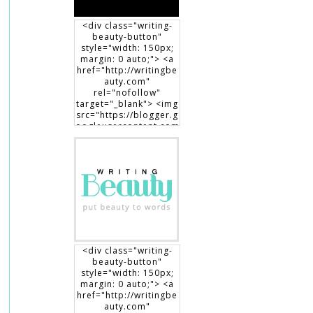
<div class="writing-
beauty-button"
style="width: 150px;
margin: 0 auto;"> <a
href="http://writingbe
auty.com"
rel="nofollow"
target="_blank"> <img
src="https://blogger.g
oogleusercontent.com
/img/b/R29vZ2xl/AVvX
sEgXdLqGT8DYUaluoK
34e3V3D9lyP6DMtVLlw
EO1HpHXguK7J8-
7Jb3me1RBEDCRQVVrZ
BfcRxBrL0T90x1Dt8fp9
0c8haWLEf3RSk3aqno0
EhXTsch9jENq7_hsm5ij
1vOuLeg04k6gnkdD/s1
50/writingbeauty_bad
ge2.png" alt="Writing
<div class="writing-
Beauty" width="150"
beauty-button"
height="150" /> </a>
style="width: 150px;
</div>
margin: 0 auto;"> <a
href="http://writingbe
auty.com"