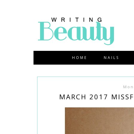
HOME
NAILS
Mon
MARCH 2017 MISSF