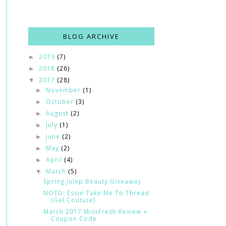
BLOG ARCHIVE
2019
(7)
►
2018
(26)
►
2017
(28)
▼
November
(1)
►
October
(3)
►
August
(2)
►
July
(1)
►
June
(2)
►
May
(2)
►
April
(4)
►
March
(5)
▼
Spring Julep Beauty Giveaway
NOTD: Essie Take Me To Thread
(Gel Couture)
March 2017 MissFresh Review +
Coupon Code