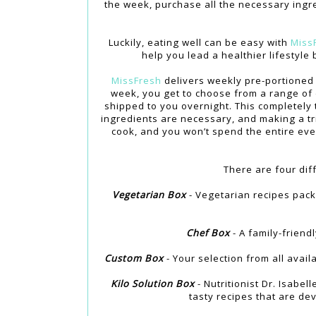
the week, purchase all the necessary ingre
Luckily, eating well can be easy with
Miss
help you lead a healthier lifestyl
MissFresh
delivers weekly pre-portioned 
week, you get to choose from a range of 
shipped to you overnight. This completely
ingredients are necessary, and making a tri
cook, and you won’t spend the entire even
There are four dif
Vegetarian Box
- Vegetarian recipes pack
Chef Box
- A family-friend
Custom Box
- Your selection from all avail
Kilo Solution Box
- Nutritionist Dr. Isabel
tasty recipes that are dev