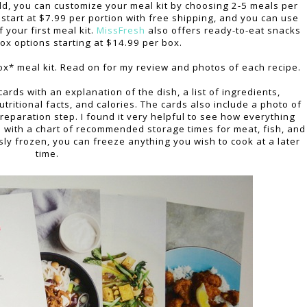
, you can customize your meal kit by choosing 2-5 meals per
start at $7.99 per portion with free shipping, and you can use
 your first meal kit.
MissFresh
also offers ready-to-eat snacks
box options starting at $14.99 per box.
ox* meal kit. Read on for my review and photos of each recipe.
cards with an explanation of the dish, a list of ingredients,
utritional facts, and calories. The cards also include a photo of
eparation step. I found it very helpful to see how everything
 with a chart of recommended storage times for meat, fish, and
ly frozen, you can freeze anything you wish to cook at a later
time.