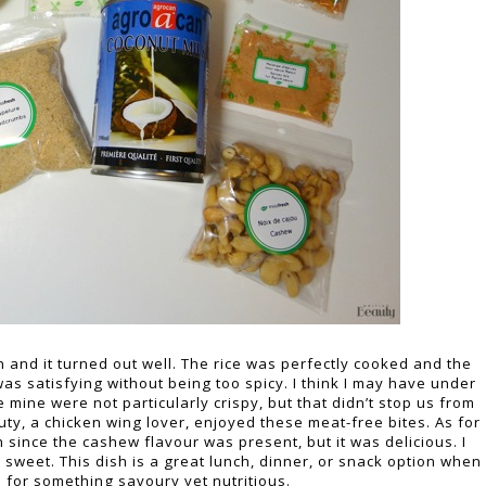
 and it turned out well. The rice was perfectly cooked and the
was satisfying without being too spicy. I think I may have under
ine were not particularly crispy, but that didn’t stop us from
uty, a chicken wing lover, enjoyed these meat-free bites. As for
ch since the cashew flavour was present, but it was delicious. I
 sweet. This dish is a great lunch, dinner, or snack option when
 for something savoury yet nutritious.