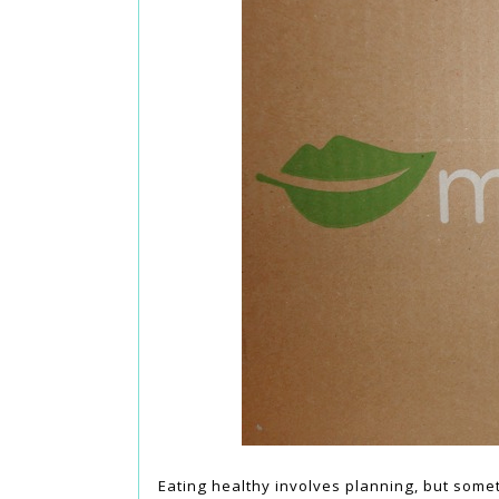
Eating healthy involves planning, but somet