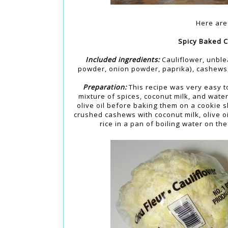
Here are 
Spicy Baked C
Included ingredients:
Cauliflower, unblea
powder, onion powder, paprika), cashews,
Preparation:
This recipe was very easy t
mixture of spices, coconut milk, and wate
olive oil before baking them on a cookie 
crushed cashews with coconut milk, olive oi
rice in a pan of boiling water on th