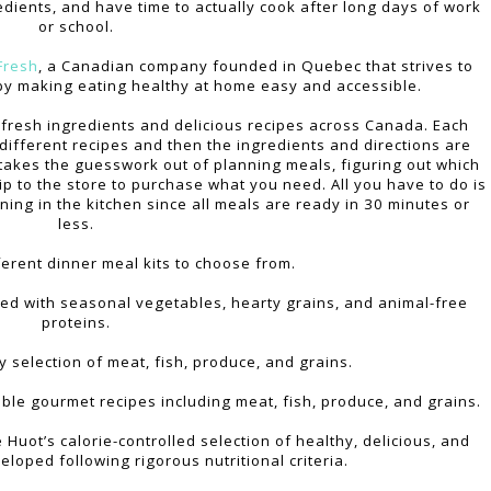
dients, and have time to actually cook after long days of work
or school.
Fresh
, a Canadian company founded in Quebec that strives to
e by making eating healthy at home easy and accessible.
fresh ingredients and delicious recipes across Canada. Each
different recipes and then the ingredients and directions are
 takes the guesswork out of planning meals, figuring out which
p to the store to purchase what you need. All you have to do is
ing in the kitchen since all meals are ready in 30 minutes or
less.
ferent dinner meal kits to choose from.
ed with seasonal vegetables, hearty grains, and animal-free
proteins.
ly selection of meat, fish, produce, and grains.
able gourmet recipes including meat, fish, produce, and grains.
le Huot’s calorie-controlled selection of healthy, delicious, and
eloped following rigorous nutritional criteria.