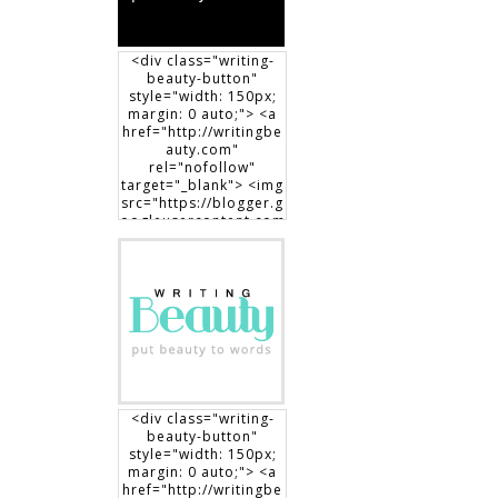
<div class="writing-
beauty-button"
style="width: 150px;
margin: 0 auto;"> <a
href="http://writingbe
auty.com"
rel="nofollow"
target="_blank"> <img
src="https://blogger.g
oogleusercontent.com
/img/b/R29vZ2xl/AVvX
sEgXdLqGT8DYUaluoK
34e3V3D9lyP6DMtVLlw
EO1HpHXguK7J8-
7Jb3me1RBEDCRQVVrZ
BfcRxBrL0T90x1Dt8fp9
0c8haWLEf3RSk3aqno0
EhXTsch9jENq7_hsm5ij
1vOuLeg04k6gnkdD/s1
50/writingbeauty_bad
ge2.png" alt="Writing
<div class="writing-
Beauty" width="150"
beauty-button"
height="150" /> </a>
style="width: 150px;
</div>
margin: 0 auto;"> <a
href="http://writingbe