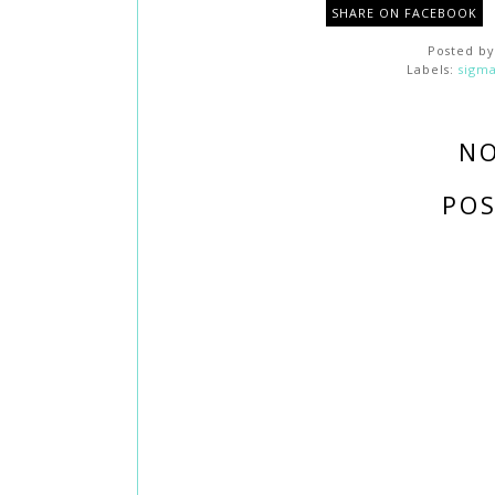
SHARE ON FACEBOOK
Posted b
Labels:
sigm
N
PO