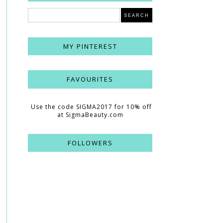
MY PINTEREST
FAVOURITES
Use the code SIGMA2017 for 10% off
at SigmaBeauty.com
FOLLOWERS