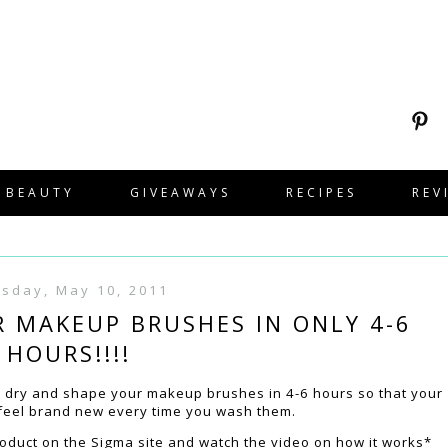
BEAUTY
GIVEAWAYS
RECIPES
REV
sday, May 10, 2011
R MAKEUP BRUSHES IN ONLY 4-6
HOURS!!!!
o dry and shape your makeup brushes in 4-6 hours so that your
 feel brand new every time you wash them.
roduct on the Sigma site and watch the video on how it works*