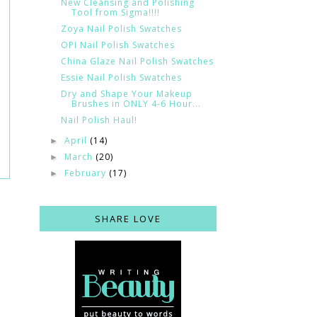
New Cleansing and Polishing
Tool from Sigma!!!!
Zoya Nail Polish Swatches
OPI Nail Polish Swatches
China Glaze Nail Polish Swatches
Essie Nail Polish Swatches
Dry and Shape Your Makeup
Brushes in ONLY 4-6 Hour...
Nail Polish Haul!
April
(14)
►
March
(20)
►
February
(17)
►
SHARE LOVE