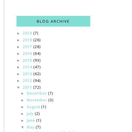
BLOG ARCHIVE
2019
(7)
►
2018
(26)
►
2017
(28)
►
2016
(64)
►
2015
(93)
►
2014
(47)
►
2013
(62)
►
2012
(94)
►
2011
(72)
▼
December
(7)
►
November
(3)
►
August
(1)
►
July
(2)
►
June
(1)
►
May
(7)
▼