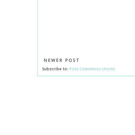
NEWER POST
Subscribe to:
Post Comments (Atom)