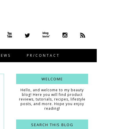
IEWS
PR/CONTACT
WELCOME
Hello, and welcome to my beauty
blog! Here you will find product
reviews, tutorials, recipes, lifestyle
posts, and more. Hope you enjoy
reading!
SEARCH THIS BLOG