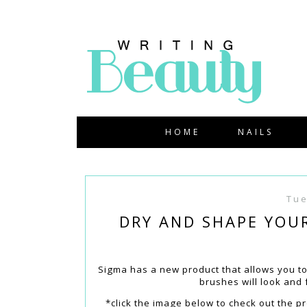
HOME
NAILS
Tue
DRY AND SHAPE YOU
Sigma has a new product that allows you t
brushes will look and
*click the image below to check out the p