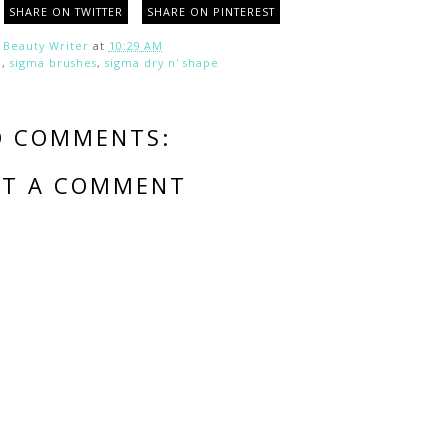
SHARE ON TWITTER
SHARE ON PINTEREST
y
Beauty Writer
at
10:29 AM
a
,
sigma brushes
,
sigma dry n' shape
O COMMENTS:
ST A COMMENT