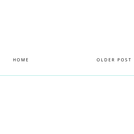
HOME
OLDER POST