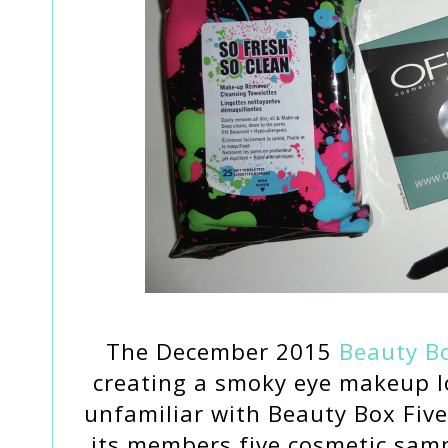
The December 2015
Beauty Bo
creating a smoky eye makeup lo
unfamiliar with Beauty Box Five,
its members five cosmetic sam