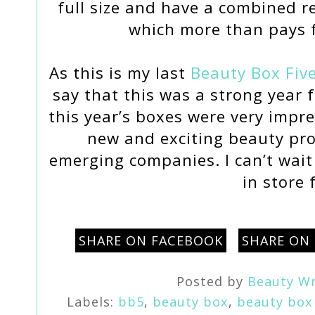
full size and have a combined r
which more than pays f
As this is my last
Beauty Box Fiv
say that this was a strong year 
this year’s boxes were very impr
new and exciting beauty pr
emerging companies. I can’t wait
in store 
SHARE ON FACEBOOK
SHARE ON
Posted by
Beauty Wr
Labels:
bb5
,
beauty box
,
beauty box