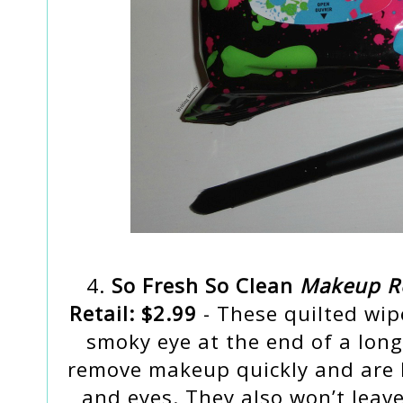
4.
So Fresh So Clean
Makeup Re
Retail: $2.99
- These quilted wip
smoky eye at the end of a long
remove makeup quickly and are h
and eyes. They also won’t leave