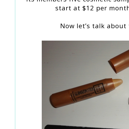
start at $12 per month
Now let’s talk about