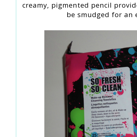
creamy, pigmented pencil provide
be smudged for an e