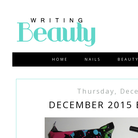
HOME
NAILS
BEAUT
Thursday, Dec
DECEMBER 2015 