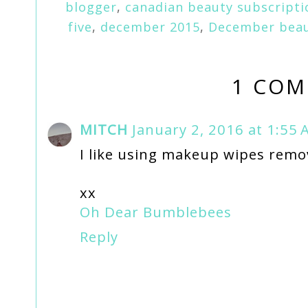
blogger
,
canadian beauty subscripti
five
,
december 2015
,
December beau
1 COM
MITCH
January 2, 2016 at 1:55
I like using makeup wipes remov
xx
Oh Dear Bumblebees
Reply