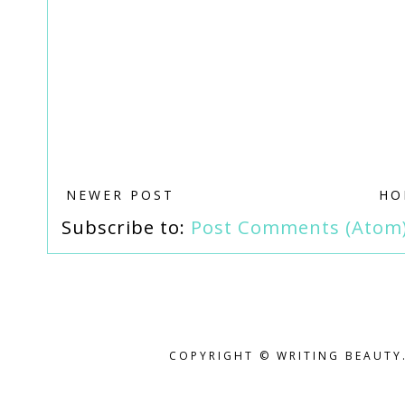
NEWER POST
HO
Subscribe to:
Post Comments (Atom
COPYRIGHT © WRITING BEAUTY.