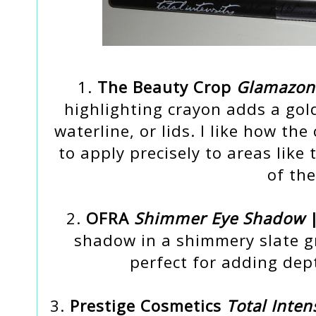
1.
The Beauty Crop
Glamazon 
highlighting crayon adds a gol
waterline, or lids. I like how th
to apply precisely to areas like
of the
2.
OFRA
Shimmer Eye Shadow
|
shadow in a shimmery slate gr
perfect for adding dep
3.
Prestige Cosmetics
Total Inten