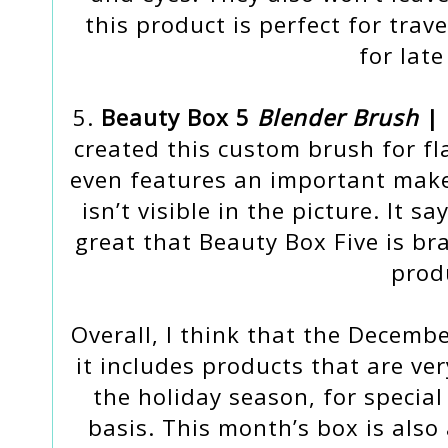
this product is perfect for trav
for late
5.
Beauty Box 5
Blender Brush
| 
created this custom brush for fl
even features an important mak
isn’t visible in the picture. It sa
great that Beauty Box Five is br
prod
Overall, I think that the Decemb
it includes products that are ve
the holiday season, for special
basis. This month’s box is also 