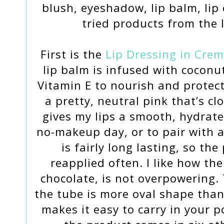
blush, eyeshadow, lip balm, lip 
tried products from the 
First is the
Lip Dressing in Crem
lip balm is infused with coconut
Vitamin E to nourish and protect
a pretty, neutral pink that’s cl
gives my lips a smooth, hydrated
no-makeup day, or to pair with 
is fairly long lasting, so th
reapplied often. I like how the
chocolate, is not overpowering. 
the tube is more oval shape than
makes it easy to carry in your p