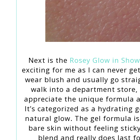
Next is the
Rosey Glow in Show
exciting for me as I can never ge
wear blush and usually go strai
walk into a department store, 
appreciate the unique formula a
It’s categorized as a hydrating g
natural glow. The gel formula is
bare skin without feeling sticky
blend and really does last f