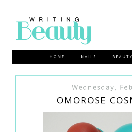
HOME
NAILS
BEAUT
Wednesday, Feb
OMOROSE COSM