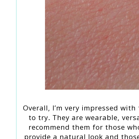
Overall, I’m very impressed with
to try. They are wearable, vers
recommend them for those who 
provide a natural look and thos