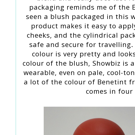
packaging reminds me of the E
seen a blush packaged in this 
product makes it easy to apply
cheeks, and the cylindrical pac
safe and secure for travelling
colour is very pretty and look
colour of the blush, Showbiz is 
wearable, even on pale, cool-ton
a lot of the colour of Benetint f
comes in four