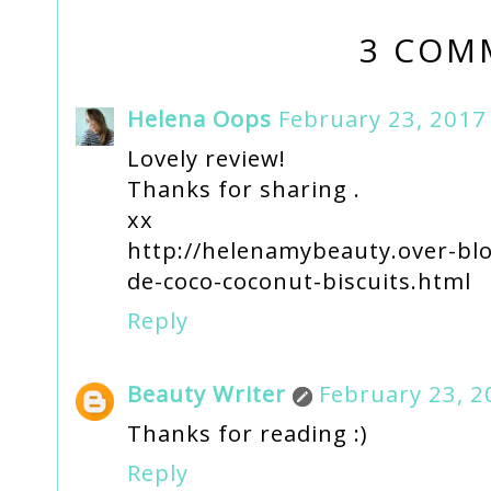
3 COM
Helena Oops
February 23, 2017
Lovely review!
Thanks for sharing .
xx
http://helenamybeauty.over-blo
de-coco-coconut-biscuits.html
Reply
Beauty Writer
February 23, 2
Thanks for reading :)
Reply