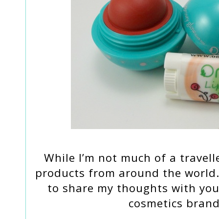
While I’m not much of a travell
products from around the world. 
to share my thoughts with yo
cosmetics brand