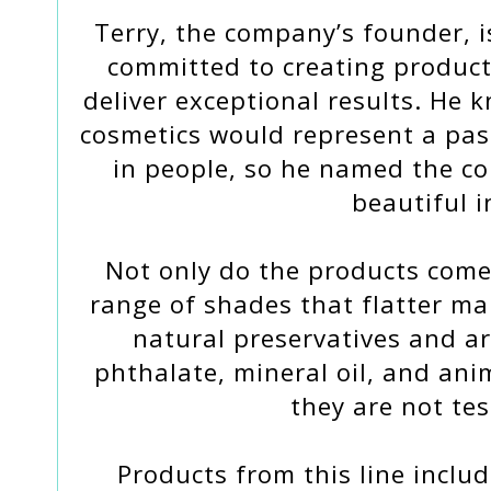
Terry, the company’s founder, 
committed to creating product
deliver exceptional results. He 
cosmetics would represent a pass
in people, so he named the 
beautiful i
Not only do the products come
range of shades that flatter ma
natural preservatives and a
phthalate, mineral oil, and anim
they are not te
Products from this line includ