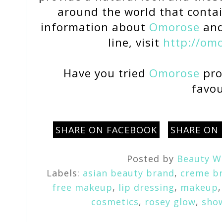
around the world that contai
information about
Omorose
and
line, visit
http://om
Have you tried
Omorose
pro
favou
SHARE ON FACEBOOK
SHARE ON
Posted by
Beauty W
Labels:
asian beauty brand
,
creme b
free makeup
,
lip dressing
,
makeup
cosmetics
,
rosey glow
,
sho