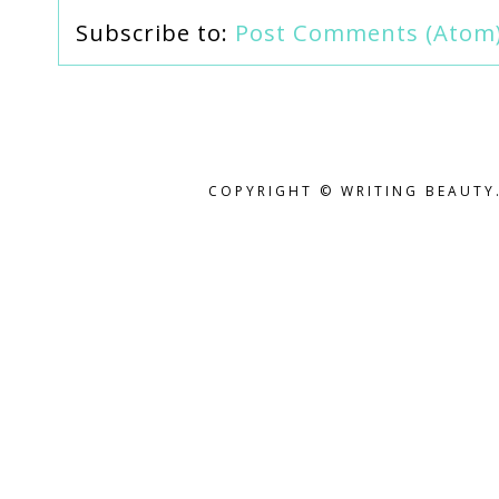
Subscribe to:
Post Comments (Atom
COPYRIGHT © WRITING BEAUTY.