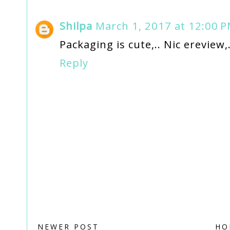
Shilpa
March 1, 2017 at 12:00 
Packaging is cute,.. Nic ereview,.
Reply
NEWER POST
HO