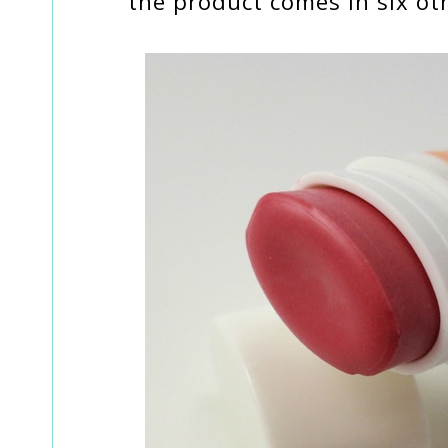
the product comes in six oth