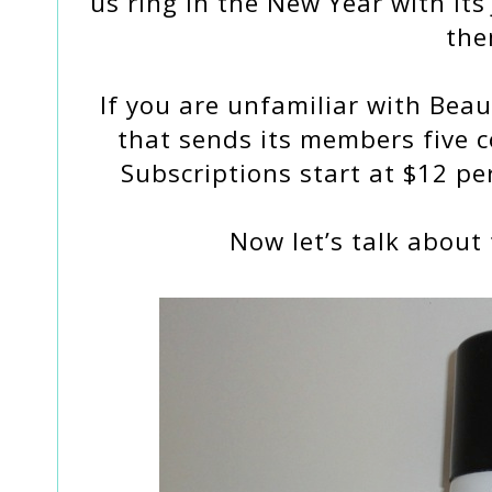
us ring in the New Year with it
the
If you are unfamiliar with Beaut
that sends its members five 
Subscriptions start at $12 pe
Now let’s talk about