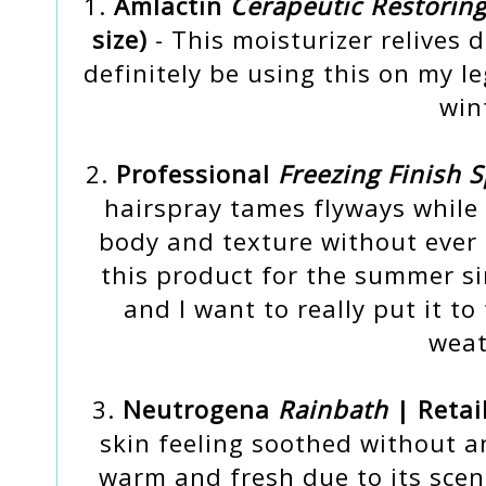
1.
Amlactin
Cerapeutic Restorin
size)
- This moisturizer relives d
definitely be using this on my l
win
2.
Professional
Freezing Finish 
hairspray tames flyways while
body and texture without ever fe
this product for the summer sin
and I want to really put it t
weat
3.
Neutrogena
Rainbath
| Retai
skin feeling soothed without an
warm and fresh due to its scent