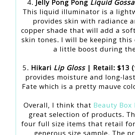
4.
Jelly Pong Pong
Liquid Goss
This liquid illuminator is a ligh
provides skin with radiance a
copper shade that will add a sof
skin tones. I will be keeping th
a little boost during t
5.
Hikari
Lip Gloss
| Retail: $13 (
provides moisture and long-last
Fate which is a pretty mauve colo
Overall, I think that
Beauty Box 
great selection of products. 
four full size items that retail fo
generous size sample. The p