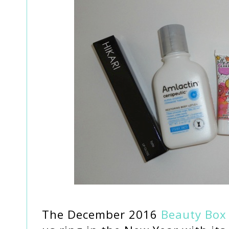
The December 2016
Beauty Box 