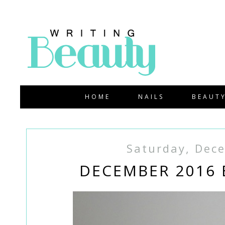
HOME
NAILS
BEAUT
Saturday, Dec
DECEMBER 2016 