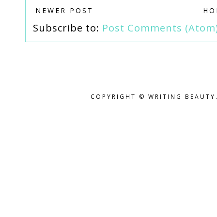
NEWER POST
HO
Subscribe to:
Post Comments (Atom
COPYRIGHT © WRITING BEAUTY.