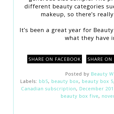
different beauty categories su
makeup, so there’s reall
It’s been a great year for Beauty
what they have i
SHARE ON FACEBOOK
SHARE ON
Posted by
Beauty W
Labels:
bb5
,
beauty box
,
beauty box 5
Canadian subscription
,
December 201
beauty box five
,
nove