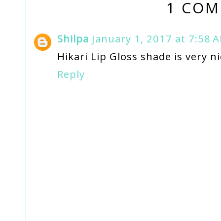
1 COM
Shilpa
January 1, 2017 at 7:58 
Hikari Lip Gloss shade is very nic
Reply