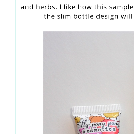
and herbs. I like how this sample 
the slim bottle design wil