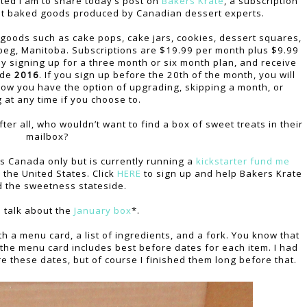
cited I am to share today’s post on
Bakers Krate
, a subscription
et baked goods produced by Canadian dessert experts.
 goods such as cake pops, cake jars, cookies, dessert squares,
peg, Manitoba. Subscriptions are $19.99 per month plus $9.99
y signing up for a three month or six month plan, and receive
ode
2016
. If you sign up before the 20th of the month, you will
 how you have the option of upgrading, skipping a month, or
g at any time if you choose to.
ter all, who wouldn’t want to find a box of sweet treats in their
mailbox?
s Canada only but is currently running a
kickstarter fund me
 the United States. Click
HERE
to sign up and help Bakers Krate
 the sweetness stateside.
s talk about the
January box
*.
 a menu card, a list of ingredients, and a fork. You know that
the menu card includes best before dates for each item. I had
e these dates, but of course I finished them long before that.