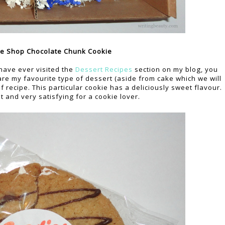
e Shop Chocolate Chunk Cookie
u have ever visited the
Dessert Recipes
section on my blog, you
are my favourite type of dessert (aside from cake which we will
recipe. This particular cookie has a deliciously sweet flavour.
st and very satisfying for a cookie lover.