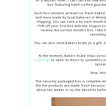
As a dessert lover, I can’t tell you how ex
box featuring hand crafted gourm
Each box contains at least six fresh baked
and more made by local bakeries in Winni
shipping. You can save a bit each month b
15% off your first box with the coupon c
receive the current month’s box. I like
cancellin
You can also send Bakers Krate as a gift. Af
At the moment, Bakers Krate ships acros
campaign
to open its doors to customers in
spread
Now, let’
The securely packaged box is complete with
the the products are made fresh because 
about two weeks to try the desserts befor