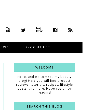
IEWS
PR/CONTACT
WELCOME
Hello, and welcome to my beauty
blog! Here you will find product
reviews, tutorials, recipes, lifestyle
posts, and more. Hope you enjoy
reading!
SEARCH THIS BLOG