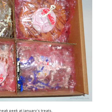
neak peek at January's treats.