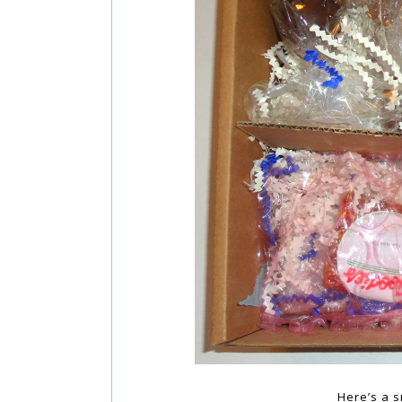
Here’s a s