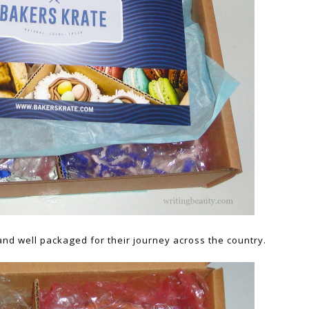
and well packaged for their journey across the country.