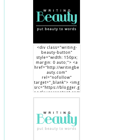
<div class="writing-
beauty-button"
style="width: 150px;
margin: 0 auto;"> <a
href="http://writingbe
auty.com"
rel="nofollow"
target="_blank"> <img
src="https://blogger.g
oogleusercontent.com
/img/b/R29vZ2xl/AVvX
sEgXdLqGT8DYUaluoK
34e3V3D9lyP6DMtVLlw
EO1HpHXguK7J8-
7Jb3me1RBEDCRQVVrZ
BfcRxBrL0T90x1Dt8fp9
0c8haWLEf3RSk3aqno0
EhXTsch9jENq7_hsm5ij
1vOuLeg04k6gnkdD/s1