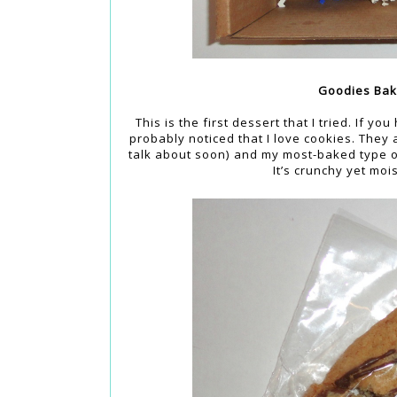
Goodies Bak
This is the first dessert that I tried. If yo
probably noticed that I love cookies. They 
talk about soon) and my most-baked type of 
It’s crunchy yet moi