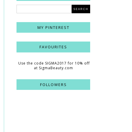
MY PINTEREST
FAVOURITES
Use the code SIGMA2017 for 10% off
at SigmaBeauty.com
FOLLOWERS