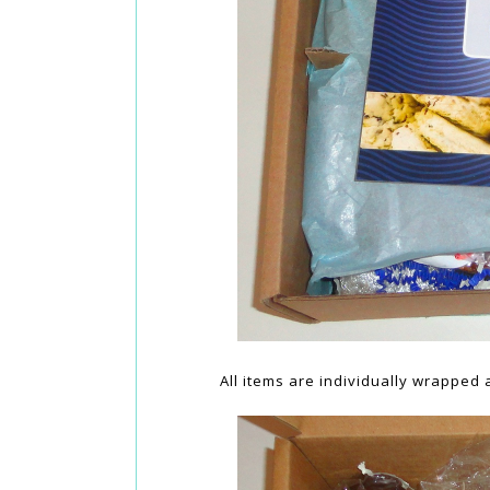
All items are individually wrapped 