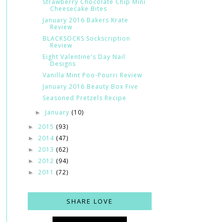
Strawberry Chocolate Chip Mini
Cheesecake Bites
January 2016 Bakers Krate
Review
BLACKSOCKS Sockscription
Review
Eight Valentine's Day Nail
Designs
Vanilla Mint Poo-Pourri Review
January 2016 Beauty Box Five
Seasoned Pretzels Recipe
January
(10)
►
2015
(93)
►
2014
(47)
►
2013
(62)
►
2012
(94)
►
2011
(72)
►
SHARE LOVE