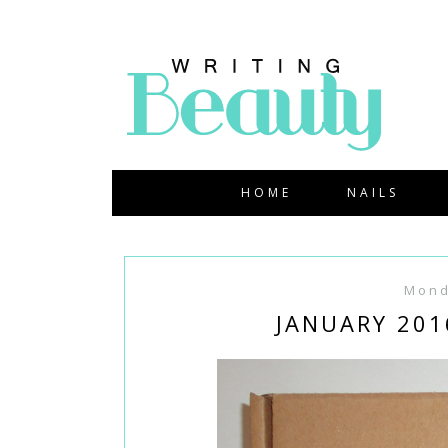
HOME
NAILS
Mond
JANUARY 201