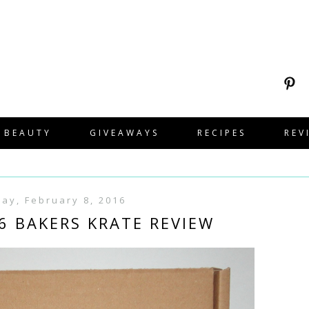
BEAUTY
GIVEAWAYS
RECIPES
REV
ay, February 8, 2016
6 BAKERS KRATE REVIEW