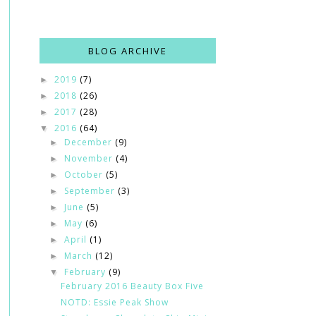
BLOG ARCHIVE
2019
(7)
►
2018
(26)
►
2017
(28)
►
2016
(64)
▼
December
(9)
►
November
(4)
►
October
(5)
►
September
(3)
►
June
(5)
►
May
(6)
►
April
(1)
►
March
(12)
►
February
(9)
▼
February 2016 Beauty Box Five
NOTD: Essie Peak Show