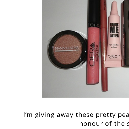
I’m giving away these pretty pe
honour of the s