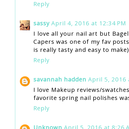
Reply
sassy
April 4, 2016 at 12:34 PM
I love all your nail art but Ba
Capers was one of my fav posts 
is really tasty and easy to make)
Reply
savannah hadden
April 5, 2016
I love Makeup reviews/swatches,
favorite spring nail polishes wa
Reply
Unknown
April 5, 2016 at 8:26