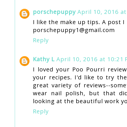
porschepuppy
April 10, 2016 a
I like the make up tips. A post I
porschepuppy1@gmail.com
Reply
Kathy L
April 10, 2016 at 10:21
I loved your Poo Pourri review
your recipes. I'd like to try t
great variety of reviews--some
wear nail polish, but that di
looking at the beautiful work y
Reply