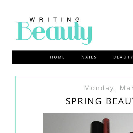
HOME
NAILS
BEAUT
Monday, Mar
SPRING BEAU