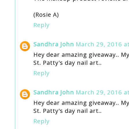
(Rosie A)
Reply
Sandhra John
March 29, 2016 a
Hey dear amazing giveaway.. My 
St. Patty's day nail art..
Reply
Sandhra John
March 29, 2016 a
Hey dear amazing giveaway.. My 
St. Patty's day nail art..
Reply