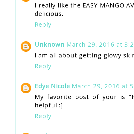
I really like the EASY MANGO 
delicious.
Reply
Unknown
March 29, 2016 at 3:
i am all about getting glowy ski
Reply
Edye Nicole
March 29, 2016 at 
My favorite post of your is "
helpful :]
Reply