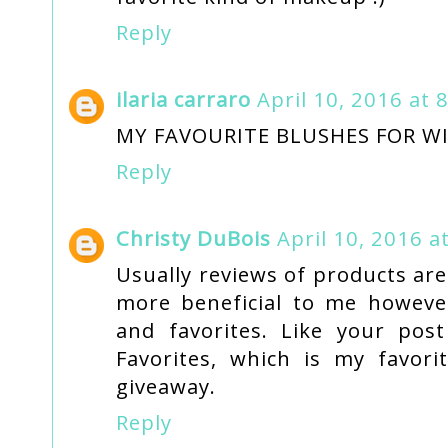
Reply
ilaria carraro
April 10, 2016 at 
MY FAVOURITE BLUSHES FOR W
Reply
Christy DuBois
April 10, 2016 a
Usually reviews of products are
more beneficial to me however
and favorites. Like your pos
Favorites, which is my favor
giveaway.
Reply