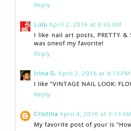
Reply
Lulu
April 2, 2016 at 6:43 AM
I like nail art posts, PRETTY
was oneof my favorite!
Reply
Irina G.
April 2, 2016 at 4:13 PM
I like "VINTAGE NAIL LOOK: FL
Reply
Cristina
April 4, 2016 at 3:13 A
My favorite post of your is "How