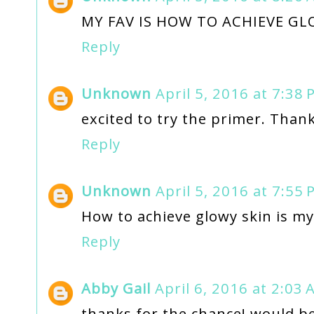
MY FAV IS HOW TO ACHIEVE GL
Reply
Unknown
April 5, 2016 at 7:38
excited to try the primer. Thank
Reply
Unknown
April 5, 2016 at 7:55
How to achieve glowy skin is my
Reply
Abby Gail
April 6, 2016 at 2:03
thanks for the chance! would be 