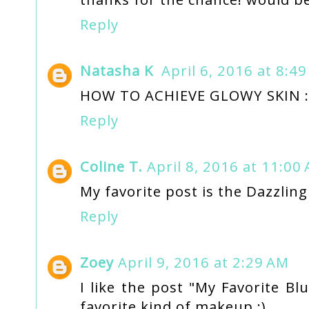
Reply
Natasha K
April 6, 2016 at 8:4
HOW TO ACHIEVE GLOWY SKIN :
Reply
Coline T.
April 8, 2016 at 11:00
My favorite post is the Dazzling
Reply
Zoey
April 9, 2016 at 2:29 AM
I like the post "My Favorite Bl
favorite kind of makeup :)