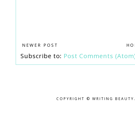
NEWER POST
HO
Subscribe to:
Post Comments (Atom
COPYRIGHT © WRITING BEAUTY.