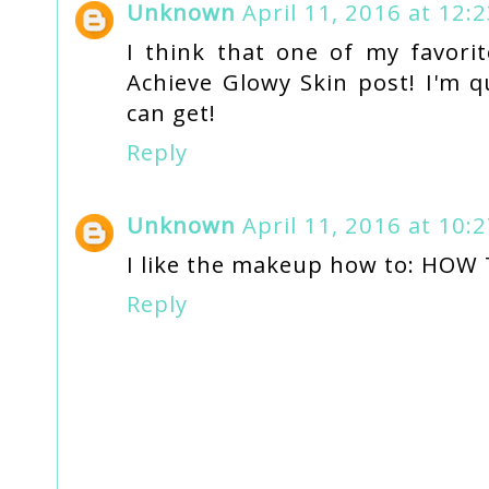
Unknown
April 11, 2016 at 12:
I think that one of my favor
Achieve Glowy Skin post! I'm qu
can get!
Reply
Unknown
April 11, 2016 at 10:
I like the makeup how to: HO
Reply