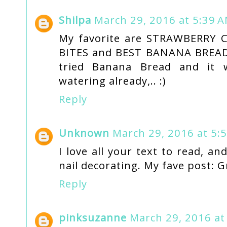
Shilpa
March 29, 2016 at 5:39 
My favorite are STRAWBERRY
BITES and BEST BANANA BREAD 
tried Banana Bread and it 
watering already,.. :)
Reply
Unknown
March 29, 2016 at 5:
I love all your text to read, an
nail decorating. My fave post: G
Reply
pinksuzanne
March 29, 2016 at