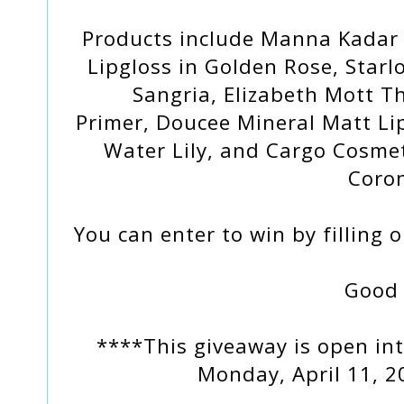
Products include Manna Kadar 
Lipgloss in Golden Rose, Starl
Sangria, Elizabeth Mott 
Primer, Doucee Mineral Matt Lip
Water Lily, and Cargo Cosmet
Coro
You can enter to win by filling 
Good 
****This giveaway is open int
Monday, April 11, 