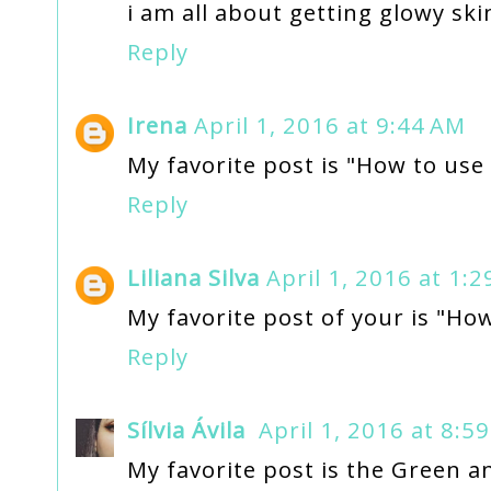
i am all about getting glowy ski
Reply
Irena
April 1, 2016 at 9:44 AM
My favorite post is "How to use
Reply
Liliana Silva
April 1, 2016 at 1:
My favorite post of your is "How
Reply
Sílvia Ávila
April 1, 2016 at 8:5
My favorite post is the Green and