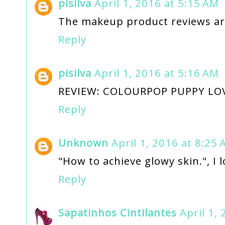
pisilva
April 1, 2016 at 5:15 AM
The makeup product reviews are
Reply
pisilva
April 1, 2016 at 5:16 AM
REVIEW: COLOURPOP PUPPY LO
Reply
Unknown
April 1, 2016 at 8:25
"How to achieve glowy skin.", I lo
Reply
Sapatinhos Cintilantes
April 1,