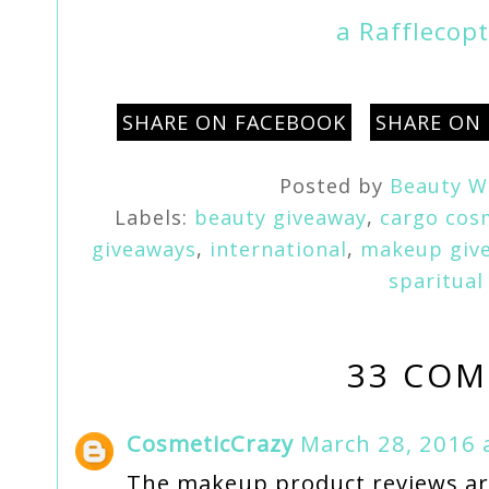
a Rafflecop
SHARE ON FACEBOOK
SHARE ON
Posted by
Beauty W
Labels:
beauty giveaway
,
cargo cos
giveaways
,
international
,
makeup giv
sparitual
33 COM
CosmeticCrazy
March 28, 2016 
The makeup product reviews are