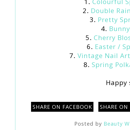
1.
Colourful S
2.
Double Rain
3.
Pretty Spr
4.
Bunny 
5.
Cherry Blo
6.
Easter / Sp
7.
Vintage Nail Art
8.
Spring Polk
Happy 
SHARE ON FACEBOOK
SHARE ON
Posted by
Beauty W