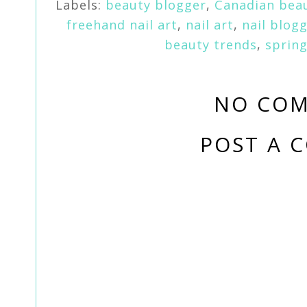
Labels:
beauty blogger
,
Canadian bea
freehand nail art
,
nail art
,
nail blog
beauty trends
,
spring
NO COM
POST A 