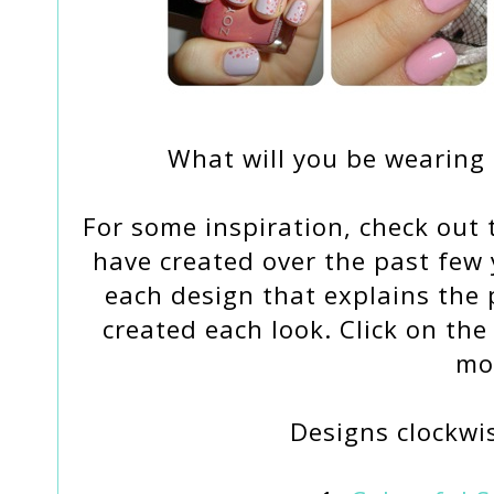
What will you be wearing 
For some inspiration, check out t
have created over the past few y
each design that explains the 
created each look. Click on the
mo
Designs clockwis