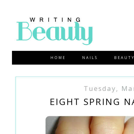
HOME
NAILS
BEAUT
Tuesday, Ma
EIGHT SPRING N