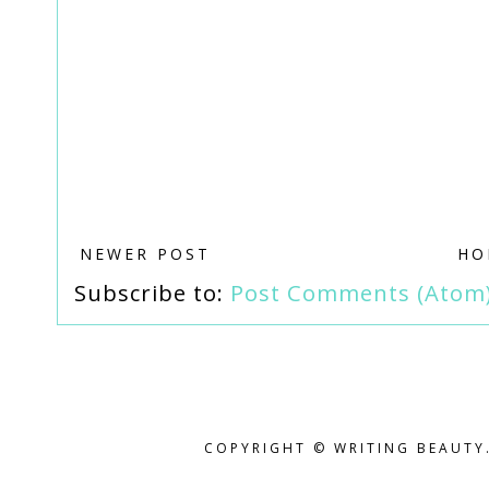
NEWER POST
HO
Subscribe to:
Post Comments (Atom
COPYRIGHT © WRITING BEAUTY.