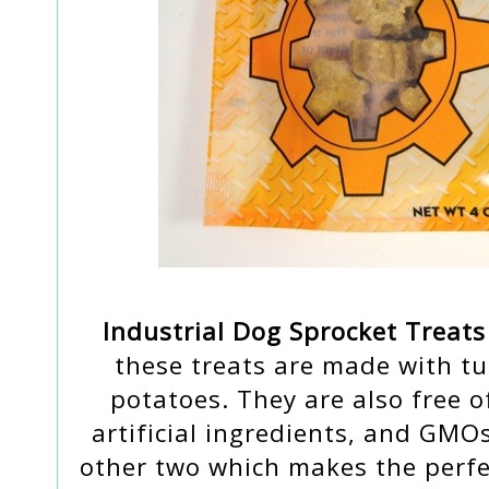
Industrial Dog Sprocket Treats
these treats are made with tu
potatoes. They are also free of
artificial ingredients, and GMOs
other two which makes the perfec