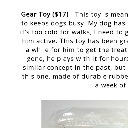
Gear Toy ($17)
- This toy is mean
to keeps dogs busy. My dog has 
it’s too cold for walks, I need t
him active. This toy has been gre
a while for him to get the treat
gone, he plays with it for hour
similar concept in the past, but
this one, made of durable rubber
a week of 