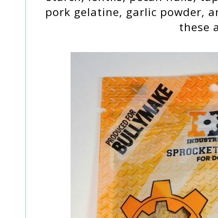
pork gelatine, garlic powder, 
these a