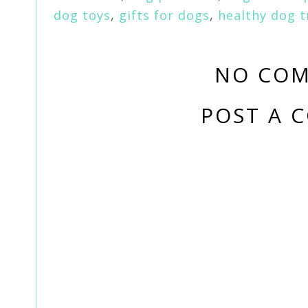
dog toys
,
gifts for dogs
,
healthy dog t
NO COM
POST A 