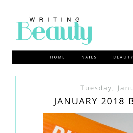
HOME
NAILS
BEAUT
Tuesday, Jan
JANUARY 2018 