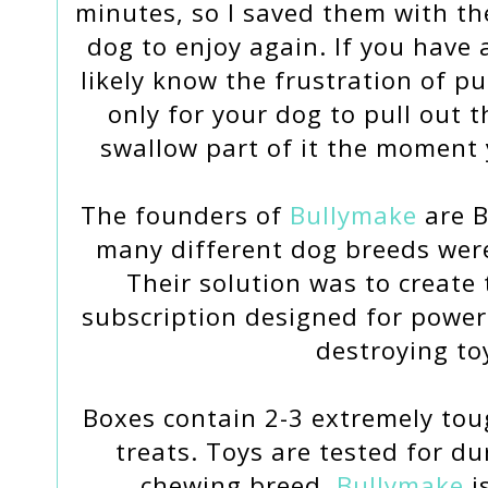
minutes, so I saved them with th
dog to enjoy again. If you have a
likely know the frustration of pu
only for your dog to pull out th
swallow part of it the moment 
The founders of
Bullymake
are B
many different dog breeds were
Their solution was to create
subscription designed for power
destroying to
Boxes contain 2-3 extremely tou
treats. Toys are tested for du
chewing breed.
Bullymake
i