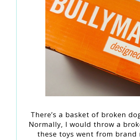
There’s a basket of broken do
Normally, I would throw a bro
these toys went from brand 