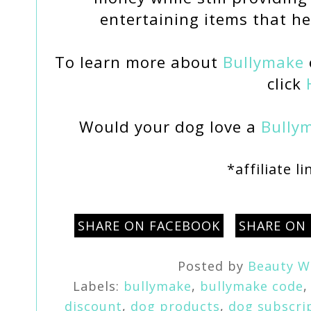
entertaining items that he
To learn more about
Bullymake
click
Would your dog love a
Bully
*affiliate l
SHARE ON FACEBOOK
SHARE ON
Posted by
Beauty W
Labels:
bullymake
,
bullymake code
discount
,
dog products
,
dog subscri