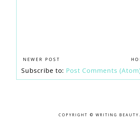
NEWER POST
HO
Subscribe to:
Post Comments (Atom
COPYRIGHT © WRITING BEAUTY.