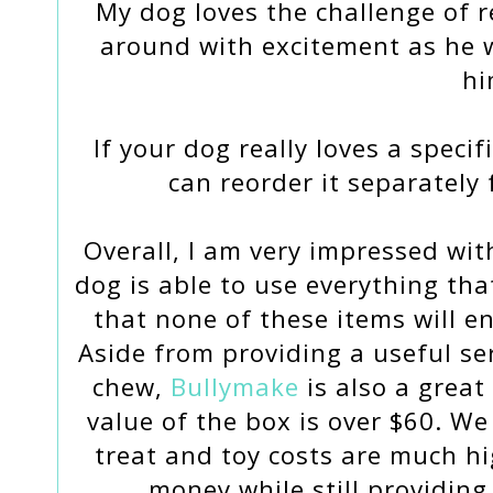
My dog loves the challenge of r
around with excitement as he 
hi
If your dog really loves a speci
can reorder it separately
Overall, I am very impressed wi
dog is able to use everything tha
that none of these items will e
Aside from providing a useful se
chew,
Bullymake
is also a great
value of the box is over $60. We
treat and toy costs are much hig
money while still providing