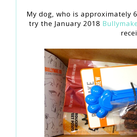
My dog, who is approximately 
try the January 2018
Bullymak
rece