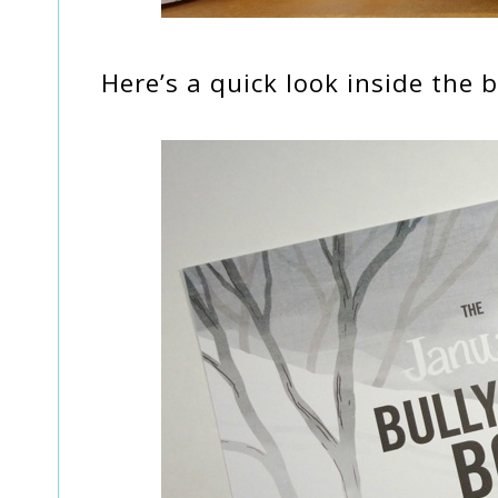
Here’s a quick look inside the b