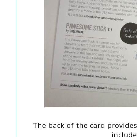
The back of the card provides
include