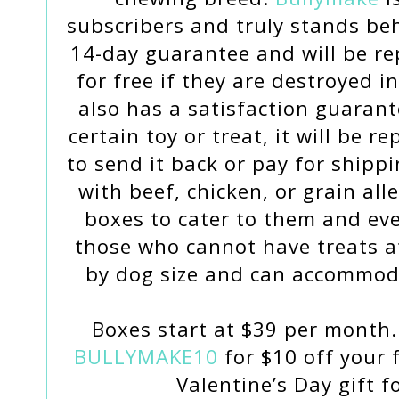
subscribers and truly stands beh
14-day guarantee and will be re
for free if they are destroyed 
also has a satisfaction guarant
certain toy or treat, it will be 
to send it back or pay for shipp
with beef, chicken, or grain all
boxes to cater to them and eve
those who cannot have treats at
by dog size and can accommod
Boxes start at $39 per month.
BULLYMAKE10
for $10 off your f
Valentine’s Day gift f