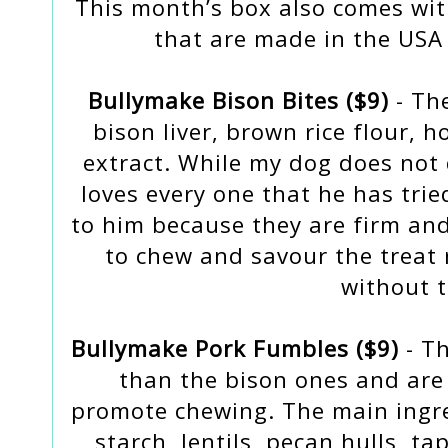
This month’s box also comes with
that are made in the USA 
Bullymake Bison Bites ($9)
- The
bison liver, brown rice flour, h
extract. While my dog does not 
loves every one that he has tried
to him because they are firm an
to chew and savour the treat 
without t
Bullymake Pork Fumbles ($9)
- Th
than the bison ones and are 
promote chewing. The main ingre
starch, lentils, pecan hulls, ta