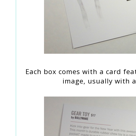
Each box comes with a card fea
image, usually with a