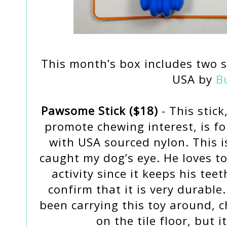
This month’s box includes two s
USA by
B
Pawsome Stick ($18)
- This stick
promote chewing interest, is f
with USA sourced nylon. This is
caught my dog’s eye. He loves t
activity since it keeps his tee
confirm that it is very durabl
been carrying this toy around, c
on the tile floor, but i