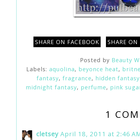
SHARE ON FACEBOOK
SHARE ON
Posted by
Beauty W
Labels:
aquolina
,
beyonce heat
,
britn
fantasy
,
fragrance
,
hidden fantasy
midnight fantasy
,
perfume
,
pink suga
1 COM
cletsey
April 18, 2011 at 2:46 A