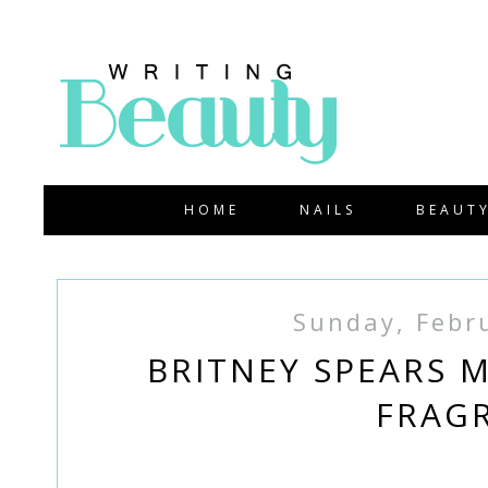
HOME
NAILS
BEAUT
Sunday, Febr
BRITNEY SPEARS 
FRAG