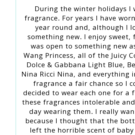
During the winter holidays I
fragrance. For years I have wor
year round and, although I lo
something new. I enjoy sweet, f
was open to something new as 
Wang Princess, all of the Juicy 
Dolce & Gabbana Light Blue, Be
Nina Ricci Nina, and everything 
fragrance a fair chance so I 
decided to wear each one for a f
these fragrances intolerable an
day wearing them. I really wan
because I thought that the bott
left the horrible scent of bab