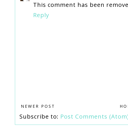
This comment has been removed
Reply
NEWER POST
HO
Subscribe to:
Post Comments (Atom