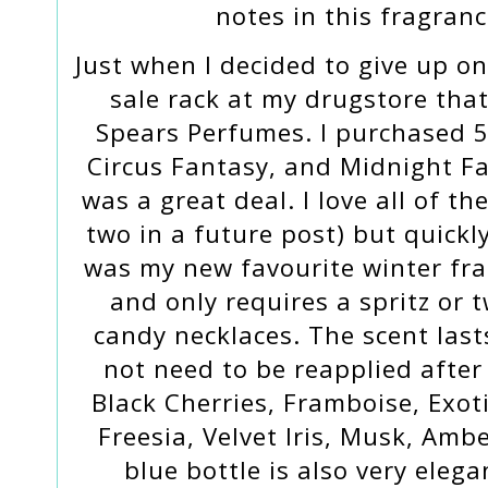
notes in this fragran
Just when I decided to give up on
sale rack at my drugstore that
Spears Perfumes. I purchased 5
Circus Fantasy, and Midnight F
was a great deal. I love all of t
two in a future post) but quick
was my new favourite winter fra
and only requires a spritz or tw
candy necklaces. The scent last
not need to be reapplied after 
Black Cherries, Framboise, Exot
Freesia, Velvet Iris, Musk, Amb
blue bottle is also very eleg