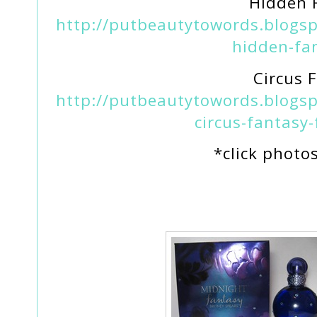
Hidden 
http://putbeautytowords.blogsp
hidden-fa
Circus 
http://putbeautytowords.blogsp
circus-fantasy
*click photo