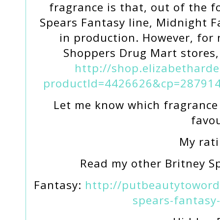
fragrance is that, out of the 
Spears Fantasy line, Midnight F
in production. However, for
Shoppers Drug Mart stores, 
http://shop.elizabethard
productId=4426626&cp=287914
Let me know which fragrance 
favou
My rati
Read my other Britney S
Fantasy:
http://putbeautytoword
spears-fantasy