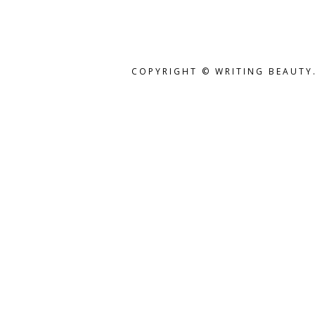
COPYRIGHT © WRITING BEAUTY.